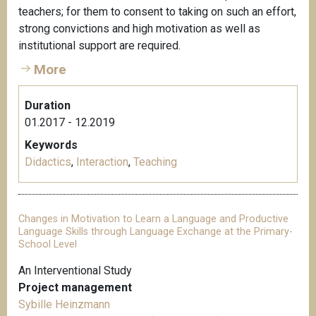
teachers; for them to consent to taking on such an effort,
strong convictions and high motivation as well as
institutional support are required.
More
Duration
01.2017 - 12.2019
Keywords
Didactics
,
Interaction
,
Teaching
Changes in Motivation to Learn a Language and Productive
Language Skills through Language Exchange at the Primary-
School Level
An Interventional Study
Project management
Sybille Heinzmann