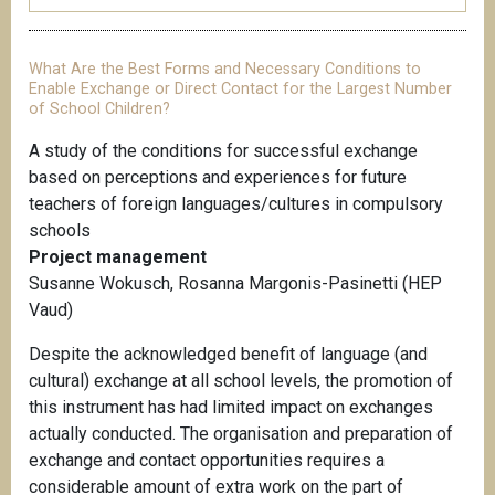
What Are the Best Forms and Necessary Conditions to
Enable Exchange or Direct Contact for the Largest Number
of School Children?
A study of the conditions for successful exchange
based on perceptions and experiences for future
teachers of foreign languages/cultures in compulsory
schools
Project management
Susanne Wokusch, Rosanna Margonis-Pasinetti (HEP
Vaud)
Despite the acknowledged benefit of language (and
cultural) exchange at all school levels, the promotion of
this instrument has had limited impact on exchanges
actually conducted. The organisation and preparation of
exchange and contact opportunities requires a
considerable amount of extra work on the part of