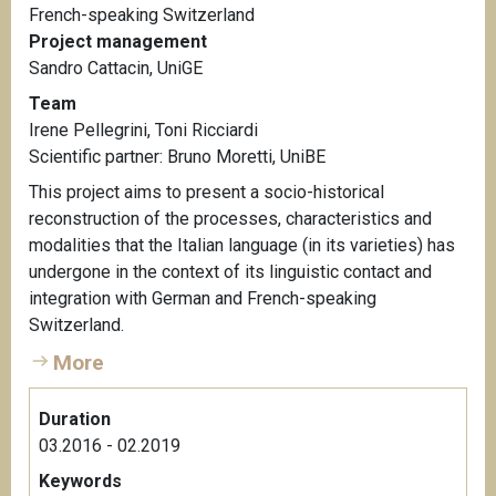
French-speaking Switzerland
Project management
Sandro Cattacin, UniGE
Team
Irene Pellegrini, Toni Ricciardi
Scientific partner:
Bruno Moretti, UniBE
This project aims to present a socio-historical
reconstruction of the processes, characteristics and
modalities that the Italian language (in its varieties) has
undergone in the context of its linguistic contact and
integration with German and French-speaking
Switzerland.
More
Duration
03.2016 - 02.2019
Keywords