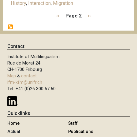
History
,
Interaction
,
Migration
P
P
‹‹
Page 2
N
››
a
r
e
g
e
x
i
v
t
n
i
p
Contact
a
o
a
t
Institute of Multilingualism
u
g
i
Rue de Morat 24
s
e
o
CH-1700 Fribourg
p
n
Map
&
contact
a
ifm-kfm@unifr.ch
g
Tel +41 (0)26 300 67 60
e
Quicklinks
Home
Staff
Actual
Publications