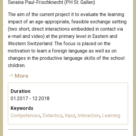
Seraina Paul-Frischknecht (PH St. Gallen)
The aim of the current project it to evaluate the learning
impact of an age-appropriate, feasible exchange setting
(two short, direct interactions embedded in contact via
e-mail and video) at the primary level in Eastern and
Western Switzerland. The focus is placed on the
motivation to learn a foreign language as well as on
changes in the productive language skills of the school
children.
More
Duration
01.2017 - 12.2018
Keywords
Competences
,
Didactics
,
Input
,
Interaction
,
Learning