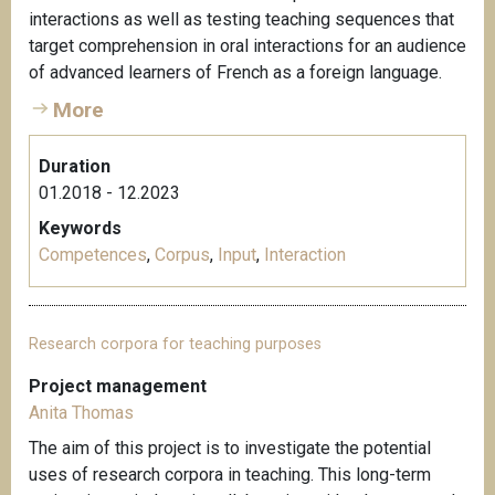
interactions as well as testing teaching sequences that
target comprehension in oral interactions for an audience
of advanced learners of French as a foreign language.
More
Duration
01.2018 - 12.2023
Keywords
Competences
,
Corpus
,
Input
,
Interaction
Research corpora for teaching purposes
Project management
Anita Thomas
The aim of this project is to investigate the potential
uses of research corpora in teaching. This long-term