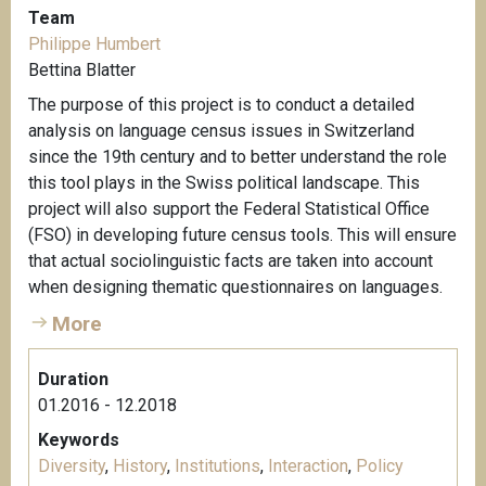
Team
Philippe Humbert
Bettina Blatter
The purpose of this project is to conduct a detailed
analysis on language census issues in Switzerland
since the 19th century and to better understand the role
this tool plays in the Swiss political landscape. This
project will also support the Federal Statistical Office
(FSO) in developing future census tools. This will ensure
that actual sociolinguistic facts are taken into account
when designing thematic questionnaires on languages.
More
Duration
01.2016 - 12.2018
Keywords
Diversity
,
History
,
Institutions
,
Interaction
,
Policy