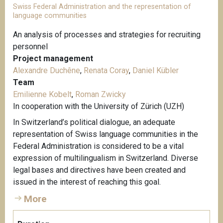
Swiss Federal Administration and the representation of
language communities
An analysis of processes and strategies for recruiting
personnel
Project management
Alexandre Duchêne
,
Renata Coray
,
Daniel Kübler
Team
Emilienne Kobelt
,
Roman Zwicky
In cooperation with the University of Zürich (UZH)
In Switzerland’s political dialogue, an adequate
representation of Swiss language communities in the
Federal Administration is considered to be a vital
expression of multilingualism in Switzerland. Diverse
legal bases and directives have been created and
issued in the interest of reaching this goal.
More