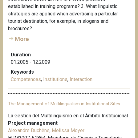
established in training programs? 3. What linguistic
strategies are applied when advertising a particular
tourist destination, for example, in slogans and
brochures?
More
Duration
01.2005 - 12.2009
Keywords
Competences
,
Institutions
,
Interaction
The Management of Multilingualism in Institutional Sites
La Gestión del Multilinguismo en el Ámbito Institucional
Project management
Alexandre Duchêne
,
Melissa Moyer
HUM2007-61864, Ministerio de Ciencia y Tecnología,