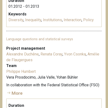
Duration
01.2012 - 01.2013
Keywords
Diversity
,
Inequality
,
Institutions
,
Interaction
,
Policy
Language questions and statistical surveys
Project management
Alexandre Duchêne
,
Renata Coray
,
Yvon Csonka
,
Amélie
de Flaugergues
Team
Philippe Humbert
Vera Prosdocimo, Julia Valle, Yohan Bühler
In collaboration with the Federal Statistical Office (FSO)
More
Duration