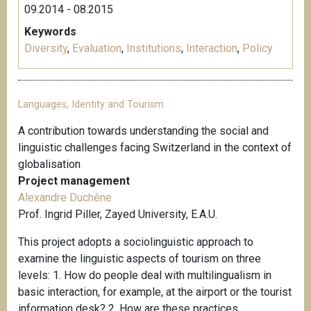
09.2014 - 08.2015
Keywords
Diversity
,
Evaluation
,
Institutions
,
Interaction
,
Policy
Languages, Identity and Tourism
A contribution towards understanding the social and
linguistic challenges facing Switzerland in the context of
globalisation
Project management
Alexandre Duchêne
Prof. Ingrid Piller, Zayed University, E.A.U.
This project adopts a sociolinguistic approach to
examine the linguistic aspects of tourism on three
levels: 1. How do people deal with multilingualism in
basic interaction, for example, at the airport or the tourist
information desk? 2. How are these practices