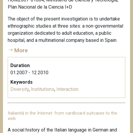
Plan Nacional de la Ciencia I+D
The object of the present investigation is to undertake
ethnographic studies at three sites: a non-governmental
organization dedicated to adult education, a public
hospital, and a multinational company based in Spain.
More
Duration
01.2007 - 12.2010
Keywords
Diversity
,
Institutions
,
Interaction
Italianità in the Internet: from cardboard suitcases to the
web
A social history of the Italian language in German and