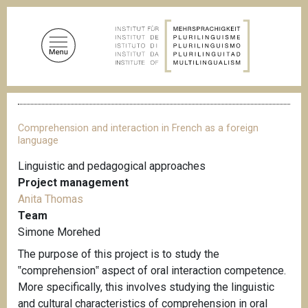
S
k
i
p
t
o
B
m
r
a
e
Comprehension and interaction in French as a foreign
a
i
language
d
n
c
Linguistic and pedagogical approaches
c
r
Project management
u
o
m
Anita Thomas
n
b
Team
t
Simone Morehed
e
The purpose of this project is to study the
n
‟comprehension‟ aspect of oral interaction competence.
t
More specifically, this involves studying the linguistic
and cultural characteristics of comprehension in oral