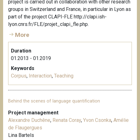
project is carried out in collaboration with other research
groups in Switzerland and France, in particular in Lyon as
part of the project CLAPI-FLE http://clapi.ish-
lyon.cnrs.fr/FLE/projet_clapi_fle.php.
More
Duration
01.2013 - 01.2019
Keywords
Corpus
,
Interaction
,
Teaching
Behind the scenes of language quantification
Project management
Alexandre Duchêne
,
Renata Coray
,
Yvon Csonka
,
Amélie
de Flaugergues
Lina Bartels