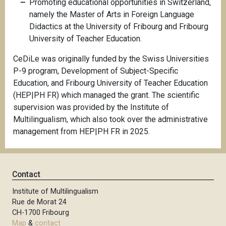
Promoting educational opportunities in Switzerland,
namely the Master of Arts in Foreign Language
Didactics at the University of Fribourg and Fribourg
University of Teacher Education.
CeDiLe was originally funded by the Swiss Universities
P-9 program, Development of Subject-Specific
Education, and Fribourg University of Teacher Education
(HEP|PH FR) which managed the grant. The scientific
supervision was provided by the Institute of
Multilingualism, which also took over the administrative
management from HEP|PH FR in 2025.
Contact
Institute of Multilingualism
Rue de Morat 24
CH-1700 Fribourg
Map
&
contact