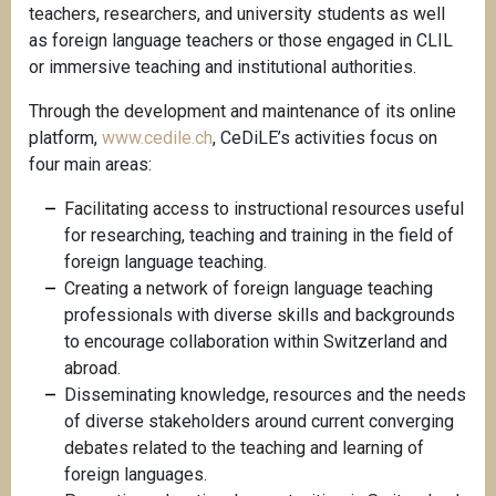
teachers, researchers, and university students as well
as foreign language teachers or those engaged in CLIL
or immersive teaching and institutional authorities.
Through the development and maintenance of its online
platform,
www.cedile.ch
, CeDiLE’s activities focus on
four main areas:
Facilitating access to instructional resources useful
for researching, teaching and training in the field of
foreign language teaching.
Creating a network of foreign language teaching
professionals with diverse skills and backgrounds
to encourage collaboration within Switzerland and
abroad.
Disseminating knowledge, resources and the needs
of diverse stakeholders around current converging
debates related to the teaching and learning of
foreign languages.