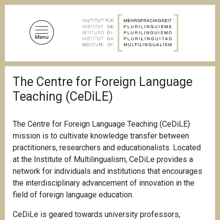
S
k
i
p
t
o
B
m
The Centre for Foreign Language
r
a
e
Teaching (CeDiLE)
a
i
d
n
c
c
r
The Centre for Foreign Language Teaching (CeDiLE)
u
o
mission is to cultivate knowledge transfer between
m
n
practitioners, researchers and educationalists. Located
b
t
at the Institute of Multilingualism, CeDiLe provides a
e
network for individuals and institutions that encourages
n
the interdisciplinary advancement of innovation in the
t
field of foreign language education.
CeDiLe is geared towards university professors,