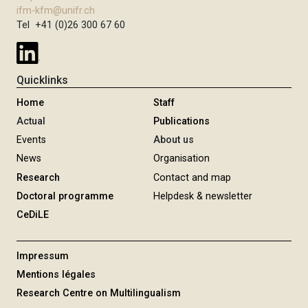
ifm-kfm@unifr.ch
Tel +41 (0)26 300 67 60
Quicklinks
Home
Staff
Actual
Publications
Events
About us
News
Organisation
Research
Contact and map
Doctoral programme
Helpdesk & newsletter
CeDiLE
Impressum
Mentions légales
Research Centre on Multilingualism