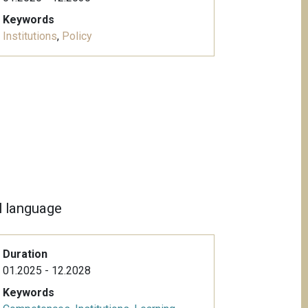
Keywords
Institutions
,
Policy
al language
Duration
01.2025 - 12.2028
Keywords