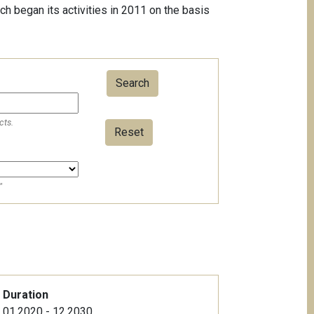
ch began its activities in 2011 on the basis
cts.
Reset
"
Duration
01.2020 - 12.2030