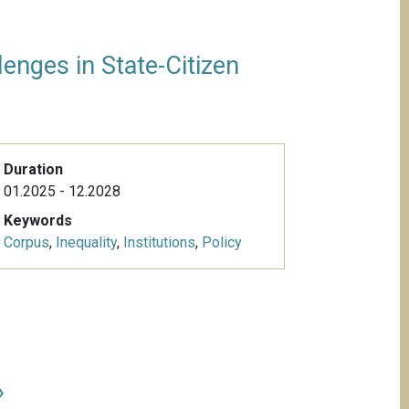
enges in State-Citizen
Duration
01.2025 - 12.2028
Keywords
Corpus
,
Inequality
,
Institutions
,
Policy
»