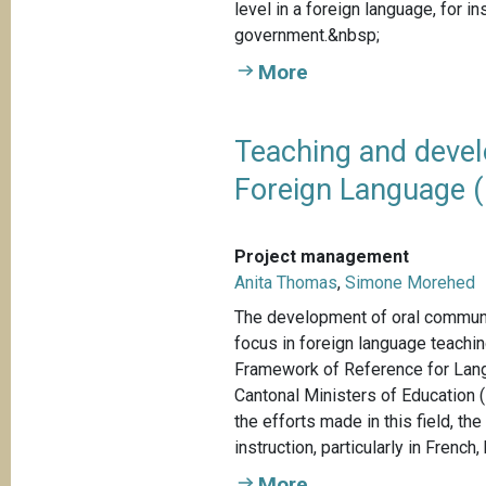
level in a foreign language, for 
government.&nbsp;
More
Teaching and devel
Foreign Language (
Project management
Anita Thomas
,
Simone Morehed
The development of oral communic
focus in foreign language teach
Framework of Reference for Lan
Cantonal Ministers of Education 
the efforts made in this field, t
instruction, particularly in French, 
More