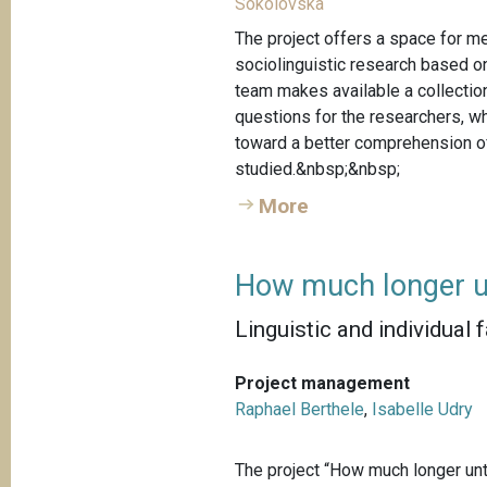
Sokolovska
The project offers a space for me
sociolinguistic research based o
team makes available a collection
questions for the researchers, w
toward a better comprehension of
studied.&nbsp;&nbsp;
More
How much longer u
Linguistic and individual 
Project management
Raphael Berthele
,
Isabelle Udry
The project “How much longer unti