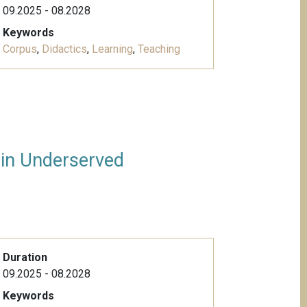
09.2025 - 08.2028
Keywords
Corpus
,
Didactics
,
Learning
,
Teaching
 in Underserved
Duration
09.2025 - 08.2028
Keywords