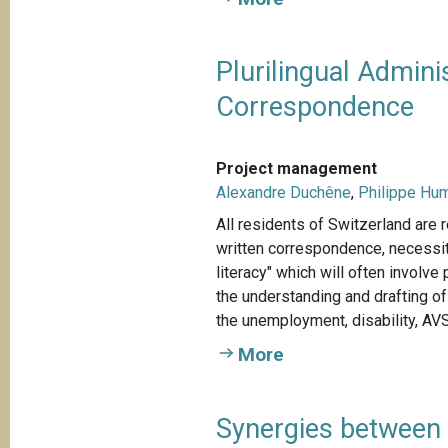
Plurilingual Admini
Correspondence
Project management
Alexandre Duchêne
,
Philippe Hu
All residents of Switzerland are r
written correspondence, necessit
literacy" which will often involv
the understanding and drafting o
the unemployment, disability, AVS
More
Synergies between 