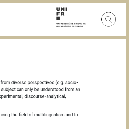
 from diverse perspectives (e.g. socio-
ch subject can only be understood from an
xperimental, discourse-analytical,
cing the field of multilingualism and to