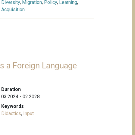
Diversity
,
Migration
,
Policy
,
Learning
,
Acquisition
 as a Foreign Language
Duration
03.2024 - 02.2028
Keywords
Didactics
,
Input