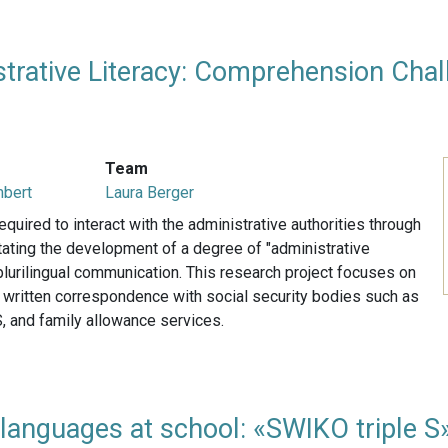
strative Literacy: Comprehension Chall
Team
mbert
Laura Berger
equired to interact with the administrative authorities through
ating the development of a degree of "administrative
e plurilingual communication. This research project focuses on
f written correspondence with social security bodies such as
, and family allowance services.
languages at school: «SWIKO triple S