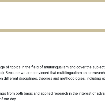
e of topics in the field of multilingualism and cover the subject
ctical). Because we are convinced that multilingualism as a resear
on different disciplines, theories and methodologies, including e
gs from both basic and applied research in the interest of advan
of our day.