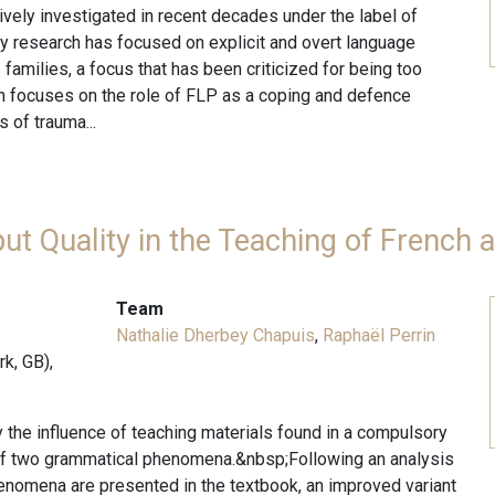
ely investigated in recent decades under the label of
ly research has focused on explicit and overt language
families, a focus that has been criticized for being too
rch focuses on the role of FLP as a coping and defence
 of trauma...
put Quality in the Teaching of French
Team
Nathalie Dherbey Chapuis
,
Raphaël Perrin
k, GB),
dy the influence of teaching materials found in a compulsory
 of two grammatical phenomena.&nbsp;Following an analysis
enomena are presented in the textbook, an improved variant