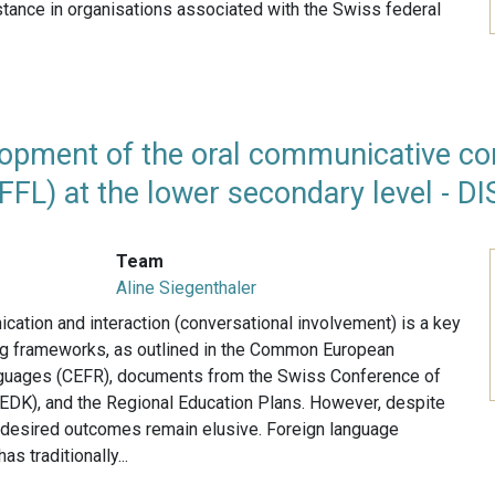
instance in organisations associated with the Swiss federal
opment of the oral communicative co
FFL) at the lower secondary level - D
Team
Aline Siegenthaler
ation and interaction (conversational involvement) is a key
ing frameworks, as outlined in the Common European
guages (CEFR), documents from the Swiss Conference of
(EDK), and the Regional Education Plans. However, despite
he desired outcomes remain elusive. Foreign language
has traditionally...