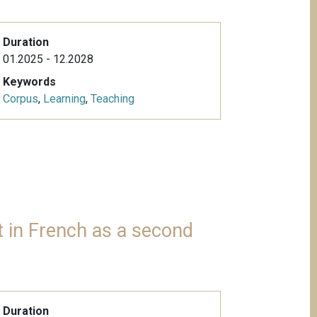
Duration
01.2025 - 12.2028
Keywords
Corpus
,
Learning
,
Teaching
 in French as a second
Duration