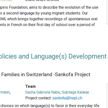
piris Foundation, aims to describe the evolution of the use
as a second language by young migrant students. Our
Mi, which brings together recordings of spontaneous oral
ts in French on their first day of school over a period of
licies and Language(s) Development
Families in Switzerland -Sankofa Project
Team
rmann
,
Sacha Gabriela Nabe
,
Subilaga Kalanje
Project contact:
sankofa@hepl.ch
hoices on which language(s) to favor in their everyday life.