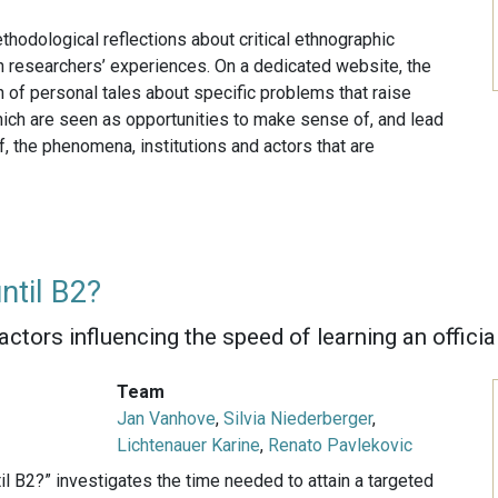
thodological reflections about critical ethnographic
n researchers’ experiences. On a dedicated website, the
 of personal tales about specific problems that raise
hich are seen as opportunities to make sense of, and lead
, the phenomena, institutions and actors that are
ntil B2?
factors influencing the speed of learning an offici
Team
Jan Vanhove
,
Silvia Niederberger
,
Lichtenauer Karine
,
Renato Pavlekovic
l B2?” investigates the time needed to attain a targeted