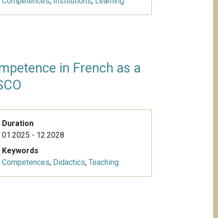
Competences
,
Institutions
,
Learning
mpetence in French as a
ISCO
Duration
01.2025 - 12.2028
Keywords
Competences
,
Didactics
,
Teaching