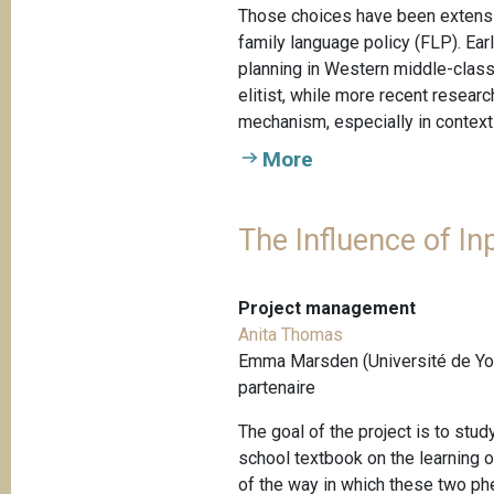
Those choices have been extensiv
family language policy (FLP). Ear
planning in Western middle-class 
elitist, while more recent resea
mechanism, especially in contexts
More
The Influence of In
Project management
Anita Thomas
Emma Marsden (Université de Yor
partenaire
The goal of the project is to stu
school textbook on the learning
of the way in which these two ph