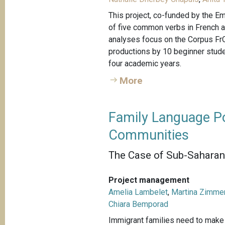
This project, co-funded by the Em
of five common verbs in French 
analyses focus on the Corpus FrO
productions by 10 beginner studen
four academic years.
More
Family Language Po
Communities
The Case of Sub-Saharan 
Project management
Amelia Lambelet
,
Martina Zimme
Chiara Bemporad
Immigrant families need to make c