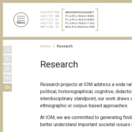
S
k
i
p
t
o
B
m
Home
Research
IT
r
a
FR
i
e
Research
n
DE
a
c
RM
d
o
Research projects at IOM address a wide rang
EN
n
c
political, historiographical, cognitive, dida
t
r
interdisciplinary standpoint, our work draws 
e
ethnographic or corpus-based approaches.
u
n
m
t
At IOM, we are committed to generating findin
better understand important societal issues 
b