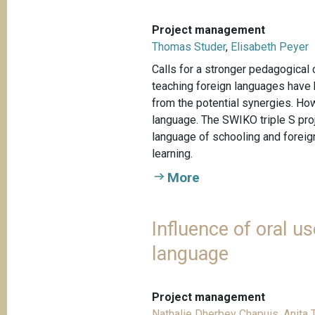
Project management
Thomas Studer
,
Elisabeth Peyer
Calls for a stronger pedagogical
teaching foreign languages have b
from the potential synergies. Ho
language. The SWIKO triple S pro
language of schooling and foreign
learning.
More
Influence of oral 
language
Project management
Nathalie Dherbey Chapuis
,
Anita