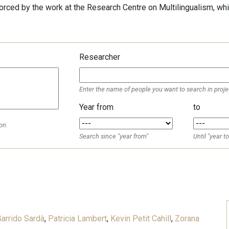
forced by the work at the Research Centre on Multilingualism, whi
Researcher
Enter the name of people you want to search in proje
Year from
to
on.
Search since "year from"
Until "year to
d
arrido Sardà
,
Patricia Lambert
,
Kevin Petit Cahill
,
Zorana