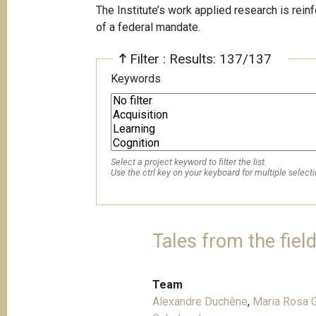
The Institute’s work applied research is rein
of a federal mandate.
Filter : Results: 137/137
Keywords
Select a project keyword to filter the list.
Use the ctrl key on your keyboard for multiple selecti
Tales from the fiel
Team
Alexandre Duchêne
,
Maria Rosa G