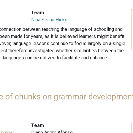
Team
Nina Selina Hicks
 connection between teaching the language of schooling and
een made for years, as it is believed learners might benefit
wever, language lessons continue to focus largely on a single
ject therefore investigates whether similarities between the
 languages can be utilized to facilitate and enhance
use of chunks on grammar development
Team
 Thomas
Diane André Afonso