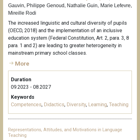
Gauvin, Philippe Genoud, Nathalie Guin, Marie Lefevre,
Mireille Rodi
The increased linguistic and cultural diversity of pupils
(OECD, 2018) and the implementation of an inclusive
education system (Federal Constitution, Art. 2, para. 3, 8
para. 1 and 2) are leading to greater heterogeneity in
mainstream primary school classes.
More
Duration
09.2023 - 08.2027
Keywords
Competences
,
Didactics
,
Diversity
,
Learning
,
Teaching
Representations, Attitudes, and Motivations in Language
Teaching