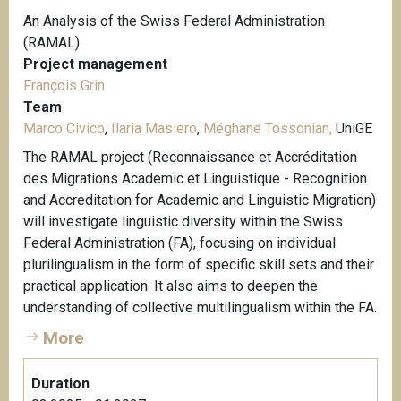
An Analysis of the Swiss Federal Administration
(RAMAL)
Project management
François Grin
Team
Marco Civico
,
Ilaria Masiero
,
Méghane Tossonian,
UniGE
The RAMAL project (Reconnaissance et Accréditation
des Migrations Academic et Linguistique - Recognition
and Accreditation for Academic and Linguistic Migration)
will investigate linguistic diversity within the Swiss
Federal Administration (FA), focusing on individual
plurilingualism in the form of specific skill sets and their
practical application. It also aims to deepen the
understanding of collective multilingualism within the FA.
More
Duration