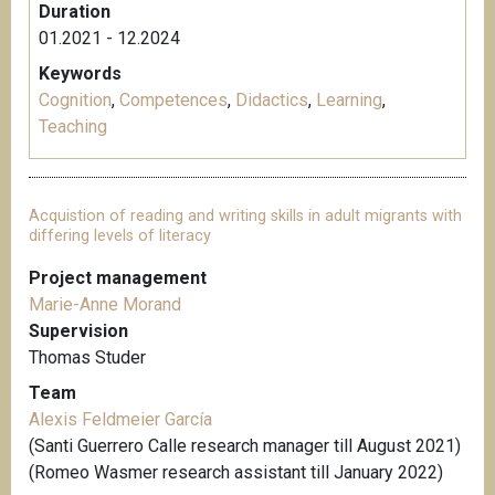
Duration
01.2021 - 12.2024
Keywords
Cognition
,
Competences
,
Didactics
,
Learning
,
Teaching
Acquistion of reading and writing skills in adult migrants with
differing levels of literacy
Project management
Marie-Anne Morand
Supervision
Thomas Studer
Team
Alexis Feldmeier García
(Santi Guerrero Calle research manager till August 2021)
(Romeo Wasmer research assistant till January 2022)