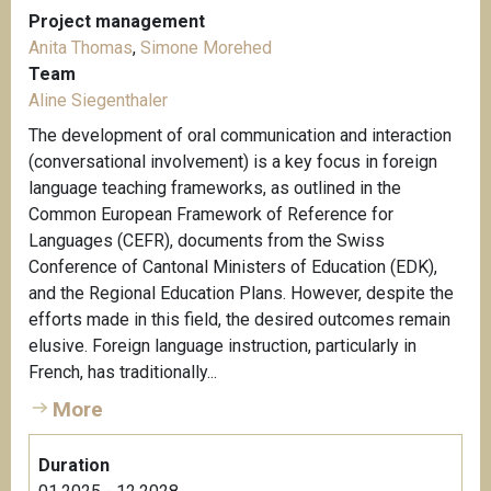
Project management
Anita Thomas
,
Simone Morehed
Team
Aline Siegenthaler
The development of oral communication and interaction
(conversational involvement) is a key focus in foreign
language teaching frameworks, as outlined in the
Common European Framework of Reference for
Languages (CEFR), documents from the Swiss
Conference of Cantonal Ministers of Education (EDK),
and the Regional Education Plans. However, despite the
efforts made in this field, the desired outcomes remain
elusive. Foreign language instruction, particularly in
French, has traditionally...
More
Duration