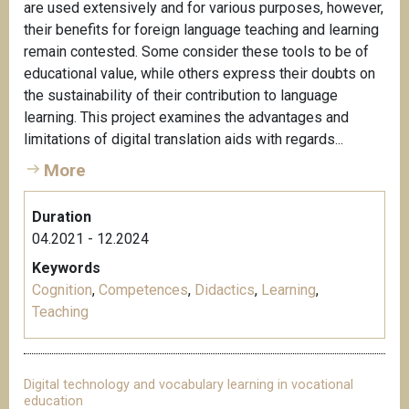
are used extensively and for various purposes, however,
their benefits for foreign language teaching and learning
remain contested. Some consider these tools to be of
educational value, while others express their doubts on
the sustainability of their contribution to language
learning. This project examines the advantages and
limitations of digital translation aids with regards...
More
Duration
04.2021 - 12.2024
Keywords
Cognition
,
Competences
,
Didactics
,
Learning
,
Teaching
Digital technology and vocabulary learning in vocational
education