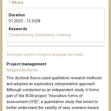
More
Duration
01.2025 - 12.2028
Keywords
Competences
,
Institutions
,
Learning
Strategies used in receptive language test tasks
Project management
Malgorzata Barras
This doctoral thesis used qualitative research methods
and adopted an exploratory-interpretative approach.
Although conducted as an independent study, it forms
part of the RCM project “Innovative forms of
assessment (IFB)”, a quantitative study that aimed to
better understand the validity of new, scenario-based