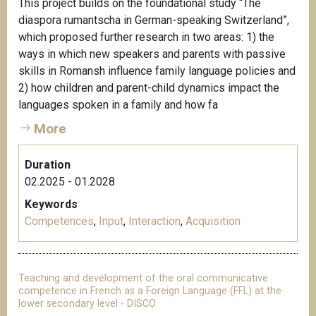
This project builds on the foundational study “The
diaspora rumantscha in German-speaking Switzerland”,
which proposed further research in two areas: 1) the
ways in which new speakers and parents with passive
skills in Romansh influence family language policies and
2) how children and parent-child dynamics impact the
languages spoken in a family and how fa
More
Duration
02.2025 - 01.2028
Keywords
Competences
,
Input
,
Interaction
,
Acquisition
Teaching and development of the oral communicative
competence in French as a Foreign Language (FFL) at the
lower secondary level - DISCO