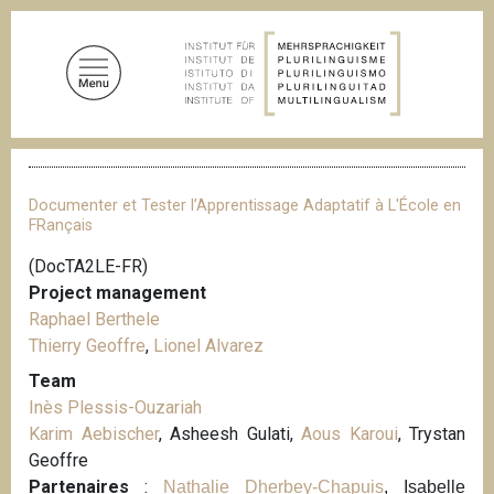
S
k
i
p
t
o
B
m
r
a
e
Documenter et Tester l’Apprentissage Adaptatif à L'École en
a
i
FRançais
d
n
c
(DocTA2LE-FR)
c
r
Project management
u
o
m
Raphael Berthele
n
b
Thierry Geoffre
,
Lionel Alvarez
t
Team
e
Inès Plessis-Ouzariah
n
Karim Aebischer
, Asheesh Gulati,
Aous Karoui
, Trystan
t
Geoffre
Partenaires
:
Nathalie Dherbey-Chapuis
, Isabelle