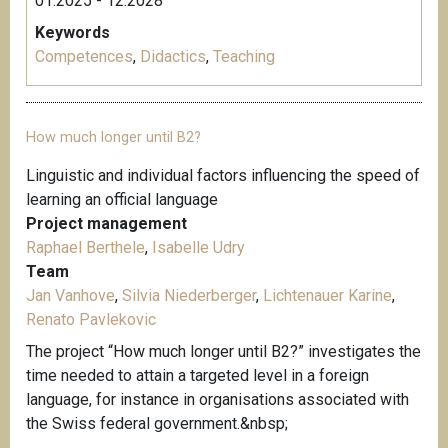
01.2025 - 12.2028
Keywords
Competences
,
Didactics
,
Teaching
How much longer until B2?
Linguistic and individual factors influencing the speed of
learning an official language
Project management
Raphael Berthele
,
Isabelle Udry
Team
Jan Vanhove
,
Silvia Niederberger
,
Lichtenauer Karine
,
Renato Pavlekovic
The project “How much longer until B2?” investigates the
time needed to attain a targeted level in a foreign
language, for instance in organisations associated with
the Swiss federal government.&nbsp;