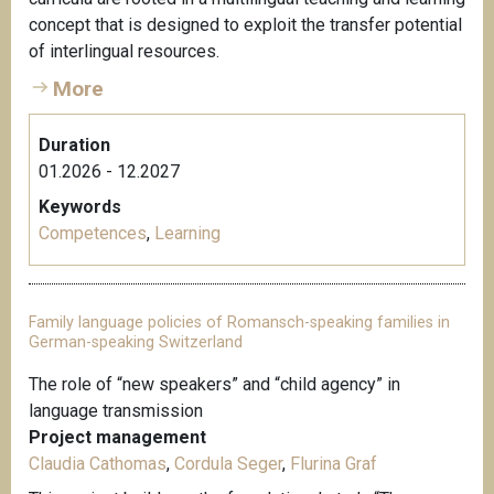
concept that is designed to exploit the transfer potential
of interlingual resources.
More
Duration
01.2026 - 12.2027
Keywords
Competences
,
Learning
Family language policies of Romansch-speaking families in
German-speaking Switzerland
The role of “new speakers” and “child agency” in
language transmission
Project management
Claudia Cathomas
,
Cordula Seger
,
Flurina Graf