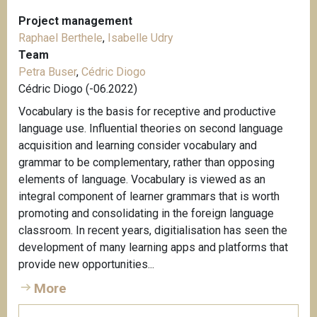
Project management
Raphael Berthele
,
Isabelle Udry
Team
Petra Buser
,
Cédric Diogo
Cédric Diogo (-06.2022)
Vocabulary is the basis for receptive and productive
language use. Influential theories on second language
acquisition and learning consider vocabulary and
grammar to be complementary, rather than opposing
elements of language. Vocabulary is viewed as an
integral component of learner grammars that is worth
promoting and consolidating in the foreign language
classroom. In recent years, digitialisation has seen the
development of many learning apps and platforms that
provide new opportunities...
More