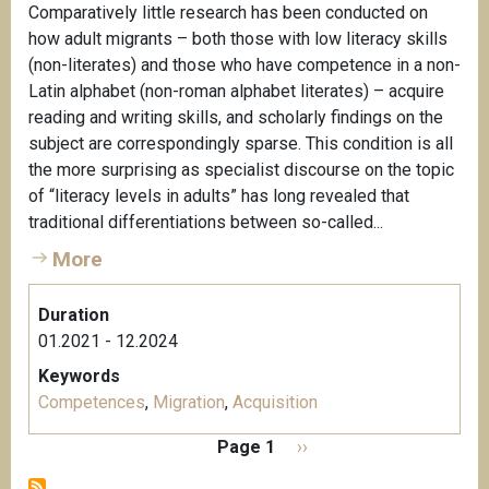
Comparatively little research has been conducted on
how adult migrants – both those with low literacy skills
(non-literates) and those who have competence in a non-
Latin alphabet (non-roman alphabet literates) – acquire
reading and writing skills, and scholarly findings on the
subject are correspondingly sparse. This condition is all
the more surprising as specialist discourse on the topic
of “literacy levels in adults” has long revealed that
traditional differentiations between so-called...
More
Duration
01.2021 - 12.2024
Keywords
Competences
,
Migration
,
Acquisition
P
Page 1
N
››
a
e