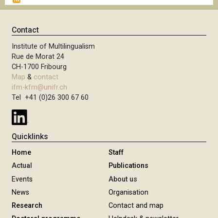
g
x
i
t
n
p
Contact
a
a
t
Institute of Multilingualism
g
i
Rue de Morat 24
e
o
CH-1700 Fribourg
n
Map
&
contact
ifm-kfm@unifr.ch
Tel +41 (0)26 300 67 60
Quicklinks
Home
Staff
Actual
Publications
Events
About us
News
Organisation
Research
Contact and map