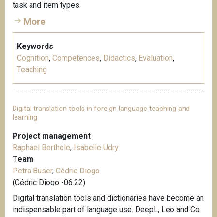
task and item types.
More
Keywords
Cognition
,
Competences
,
Didactics
,
Evaluation
,
Teaching
Digital translation tools in foreign language teaching and
learning
Project management
Raphael Berthele
,
Isabelle Udry
Team
Petra Buser
,
Cédric Diogo
(Cédric Diogo -06.22)
Digital translation tools and dictionaries have become an
indispensable part of language use. DeepL, Leo and Co.