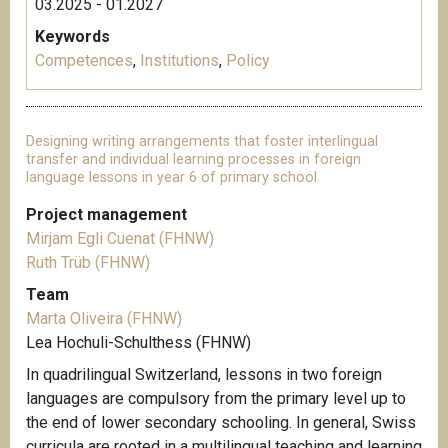
03.2025 - 01.2027
Keywords
Competences
,
Institutions
,
Policy
Designing writing arrangements that foster interlingual
transfer and individual learning processes in foreign
language lessons in year 6 of primary school.
Project management
Mirjam Egli Cuenat (FHNW)
Ruth Trüb (FHNW)
Team
Marta Oliveira (FHNW)
Lea Hochuli-Schulthess (FHNW)
In quadrilingual Switzerland, lessons in two foreign
languages are compulsory from the primary level up to
the end of lower secondary schooling. In general, Swiss
curricula are rooted in a multilingual teaching and learning