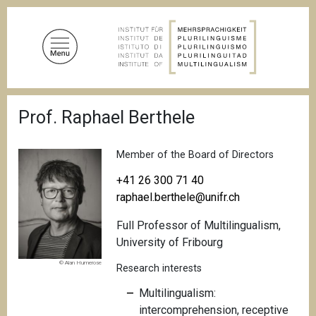
S
k
i
p
t
o
B
m
Prof. Raphael Berthele
r
a
e
a
i
d
Member of the Board of Directors
n
c
c
r
+41 26 300 71 40
u
o
raphael.berthele@unifr.ch
m
n
b
Full Professor of Multilingualism,
t
University of Fribourg
e
n
© Alan Humerose
Research interests
t
Multilingualism:
intercomprehension, receptive