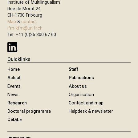
Institute of Multilingualism
Rue de Morat 24
CH-1700 Fribourg
Map
&
contact
ifm-kfm@unifr.ch
Tel +41 (0)26 300 67 60
Quicklinks
Home
Staff
Actual
Publications
Events
About us
News
Organisation
Research
Contact and map
Doctoral programme
Helpdesk & newsletter
CeDiLE