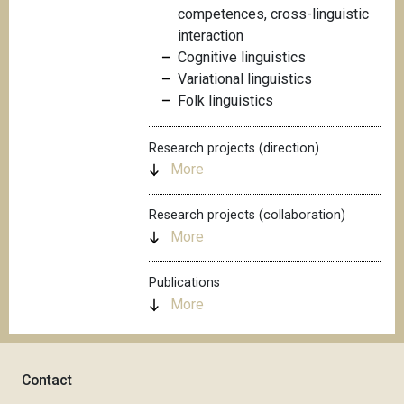
competences, cross-linguistic
interaction
Cognitive linguistics
Variational linguistics
Folk linguistics
Research projects (direction)
More
Research projects (collaboration)
More
Publications
More
Contact