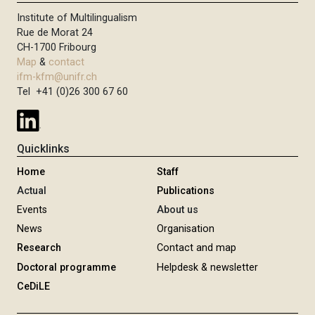
Institute of Multilingualism
Rue de Morat 24
CH-1700 Fribourg
Map
&
contact
ifm-kfm@unifr.ch
Tel +41 (0)26 300 67 60
Quicklinks
Home
Staff
Actual
Publications
Events
About us
News
Organisation
Research
Contact and map
Doctoral programme
Helpdesk & newsletter
CeDiLE