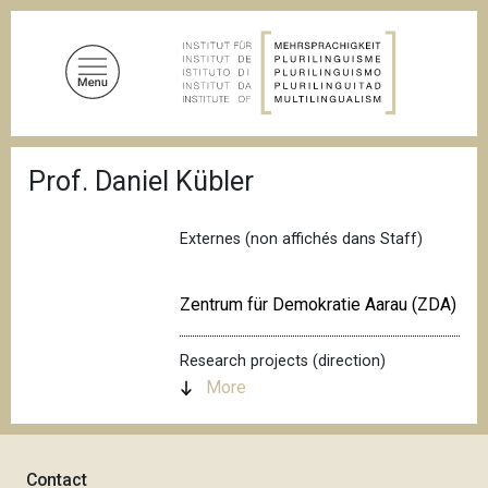
S
k
i
p
t
o
B
m
Prof. Daniel Kübler
r
a
e
a
i
d
Externes (non affichés dans Staff)
n
c
c
r
u
o
Zentrum für Demokratie Aarau (ZDA)
m
n
b
t
Research projects (direction)
e
More
n
t
Contact