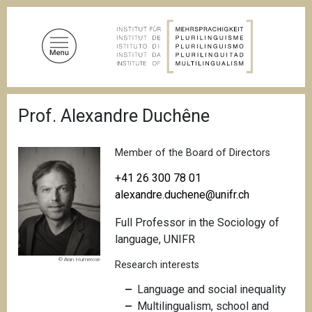
S
k
i
p
t
o
B
m
Prof. Alexandre Duchêne
r
a
e
a
i
d
Member of the Board of Directors
n
c
c
r
+41 26 300 78 01
u
o
alexandre.duchene@unifr.ch
m
n
b
Full Professor in the Sociology of
t
language, UNIFR
e
n
© Alan Humerose
Research interests
t
Language and social inequality
Multilingualism, school and