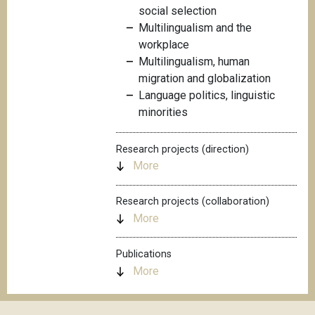
social selection
Multilingualism and the
workplace
Multilingualism, human
migration and globalization
Language politics, linguistic
minorities
Research projects (direction)
More
Research projects (collaboration)
More
Publications
More