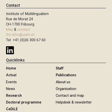
Contact
Institute of Multilingualism
Rue de Morat 24
CH-1700 Fribourg
Map
&
contact
ifm-kfm@unifr.ch
Tel +41 (0)26 300 67 60
Quicklinks
Home
Staff
Actual
Publications
Events
About us
News
Organisation
Research
Contact and map
Doctoral programme
Helpdesk & newsletter
CeDiLE