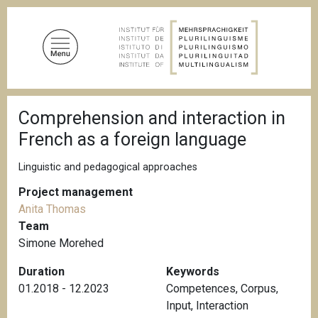
S
k
i
p
t
o
B
m
Comprehension and interaction in
r
a
e
French as a foreign language
a
i
d
n
c
Linguistic and pedagogical approaches
c
r
u
Project management
o
m
Anita Thomas
n
b
Team
t
Simone Morehed
e
n
Duration
Keywords
t
01.2018 - 12.2023
Competences
,
Corpus
,
Input
,
Interaction