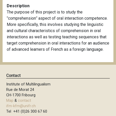
Description
The purpose of this project is to study the
‟comprehension‟ aspect of oral interaction competence.
More specifically, this involves studying the linguistic
and cultural characteristics of comprehension in oral
interactions as well as testing teaching sequences that
target comprehension in oral interactions for an audience
of advanced learners of French as a foreign language.
Contact
Institute of Multilingualism
Rue de Morat 24
CH-1700 Fribourg
Map
&
contact
ifm-kfm@unifr.ch
Tel +41 (0)26 300 67 60