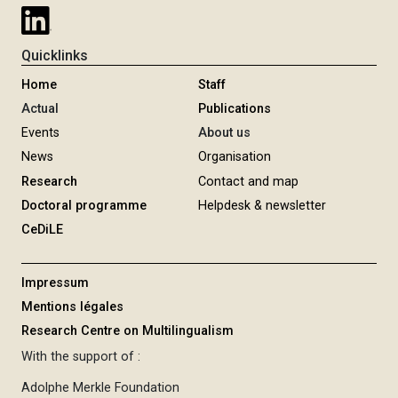
Quicklinks
Home
Staff
Actual
Publications
Events
About us
News
Organisation
Research
Contact and map
Doctoral programme
Helpdesk & newsletter
CeDiLE
Impressum
Mentions légales
Research Centre on Multilingualism
With the support of :
Adolphe Merkle Foundation