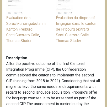
Evaluation des
Évaluation du dispositif
Sprachkursangebots im
langagier dans le canton
Kanton Freiburg
de Fribourg (extrait)
Santi Guerrero Calle
,
Santi Guerrero Calle
,
Thomas Studer
Thomas Studer
Description
After the positive outcome of the first Cantonal
Integration Programme (CIP), the Confederation
commissioned the cantons to implement the second
CIP (running from 2018 to 2021). Considering that not all
migrants have the same needs and requirements with
regard to second language acquisition, Fribourg's offer
for language courses is to be assessed as part of the
second CIP. The assessment is carried out by the