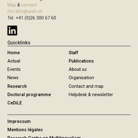
Map
&
contact
ifm-kfm@unifr.ch
Tel +41 (0)26 300 67 60
Quicklinks
Home
Staff
Actual
Publications
Events
About us
News
Organisation
Research
Contact and map
Doctoral programme
Helpdesk & newsletter
CeDiLE
Impressum
Mentions légales