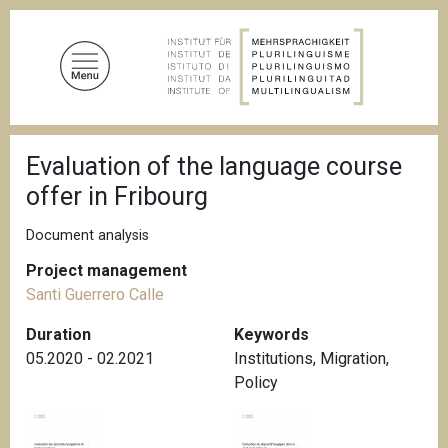
S
k
i
p
t
o
B
m
Evaluation of the language course
r
a
e
offer in Fribourg
a
i
d
n
c
Document analysis
c
r
u
Project management
o
m
Santi Guerrero Calle
n
b
t
Duration
Keywords
e
05.2020 - 02.2021
Institutions
,
Migration
,
n
Policy
t