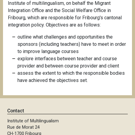
Institute of multilingualism, on behalf the Migrant
Integration Office and the Social Welfare Office in
Fribourg, which are responsible for Fribourg's cantonal
integration policy. Objectives are as follows:
outline what challenges and opportunities the
sponsors (including teachers) have to meet in order
to improve language courses
explore interfaces between teacher and course
provider and between course provider and client
assess the extent to which the responsible bodies
have achieved the objectives set.
Contact
Institute of Multilingualism
Rue de Morat 24
CH-1700 Fribourg