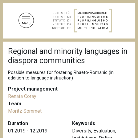
S
k
i
p
t
o
B
m
Regional and minority languages in
r
a
e
diaspora communities
a
i
d
n
c
Possible measures for fostering Rhaeto-Romanic (in
c
r
addition to language instruction)
u
o
m
Project management
n
b
Renata Coray
t
Team
e
Moritz Sommet
n
t
Duration
Keywords
01.2019 - 12.2019
Diversity
,
Evaluation
,