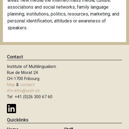
areas: new media/the Internet/mass media; culture;
associations and social networks; family language
planning; institutions, politics, resources, marketing; and
personal identification, attitudes or awareness of
speakers.
Contact
Institute of Multilingualism
Rue de Morat 24
CH-1700 Fribourg
Map
&
contact
ifm-kfm@unifr.ch
Tel +41 (0)26 300 67 60
Quicklinks