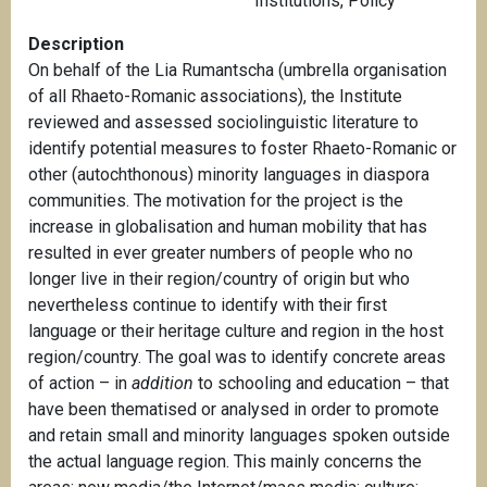
Institutions
,
Policy
Description
On behalf of the Lia Rumantscha (umbrella organisation
of all Rhaeto-Romanic associations), the Institute
reviewed and assessed sociolinguistic literature to
identify potential measures to foster Rhaeto-Romanic or
other (autochthonous) minority languages in diaspora
communities. The motivation for the project is the
increase in globalisation and human mobility that has
resulted in ever greater numbers of people who no
longer live in their region/country of origin but who
nevertheless continue to identify with their first
language or their heritage culture and region in the host
region/country. The goal was to identify concrete areas
of action – in
addition
to schooling and education – that
have been thematised or analysed in order to promote
and retain small and minority languages spoken outside
the actual language region. This mainly concerns the