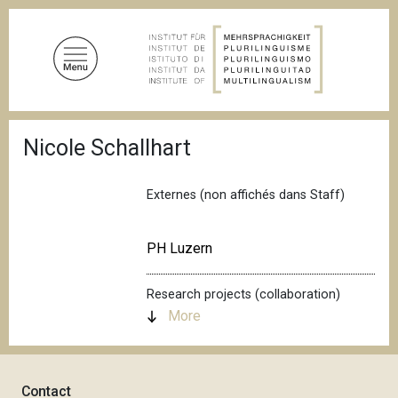
S
k
i
p
t
o
B
m
Nicole Schallhart
r
a
e
a
i
d
Externes (non affichés dans Staff)
n
c
c
r
u
o
PH Luzern
m
n
b
t
Research projects (collaboration)
e
More
n
t
Contact