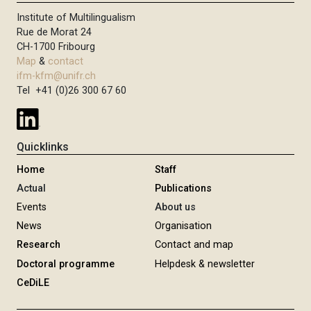
Institute of Multilingualism
Rue de Morat 24
CH-1700 Fribourg
Map
&
contact
ifm-kfm@unifr.ch
Tel +41 (0)26 300 67 60
Quicklinks
Home
Staff
Actual
Publications
Events
About us
News
Organisation
Research
Contact and map
Doctoral programme
Helpdesk & newsletter
CeDiLE