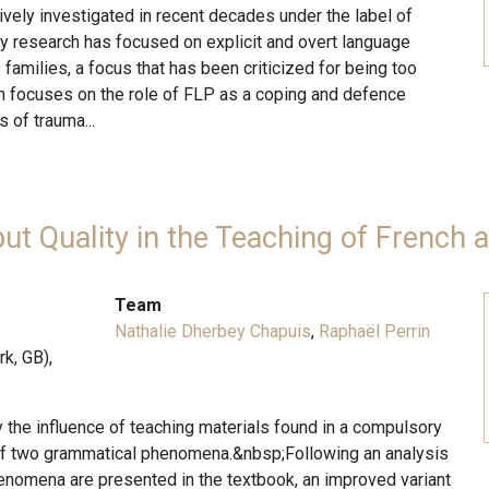
ely investigated in recent decades under the label of
ly research has focused on explicit and overt language
families, a focus that has been criticized for being too
rch focuses on the role of FLP as a coping and defence
 of trauma...
put Quality in the Teaching of French
Team
Nathalie Dherbey Chapuis
,
Raphaël Perrin
k, GB),
dy the influence of teaching materials found in a compulsory
 of two grammatical phenomena.&nbsp;Following an analysis
enomena are presented in the textbook, an improved variant