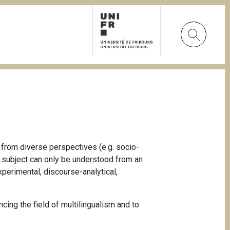
 from diverse perspectives (e.g. socio-
ch subject can only be understood from an
xperimental, discourse-analytical,
cing the field of multilingualism and to