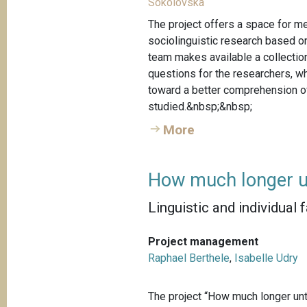
Sokolovska
The project offers a space for me
sociolinguistic research based o
team makes available a collection
questions for the researchers, w
toward a better comprehension of
studied.&nbsp;&nbsp;
More
How much longer u
Linguistic and individual 
Project management
Raphael Berthele
,
Isabelle Udry
The project “How much longer unti