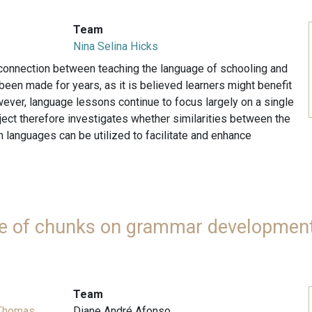
Team
Nina Selina Hicks
 connection between teaching the language of schooling and
een made for years, as it is believed learners might benefit
wever, language lessons continue to focus largely on a single
ject therefore investigates whether similarities between the
 languages can be utilized to facilitate and enhance
use of chunks on grammar development
Team
 Thomas
Diane André Afonso