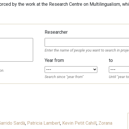
forced by the work at the Research Centre on Multilingualism, whi
Researcher
Enter the name of people you want to search in proje
Year from
to
on.
Search since "year from"
Until "year to
d
arrido Sardà
,
Patricia Lambert
,
Kevin Petit Cahill
,
Zorana