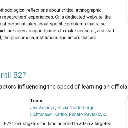
thodological reflections about critical ethnographic
n researchers’ experiences. On a dedicated website, the
 of personal tales about specific problems that raise
hich are seen as opportunities to make sense of, and lead
, the phenomena, institutions and actors that are
ntil B2?
factors influencing the speed of learning an offici
Team
Jan Vanhove
,
Silvia Niederberger
,
Lichtenauer Karine
,
Renato Pavlekovic
l B2?” investigates the time needed to attain a targeted