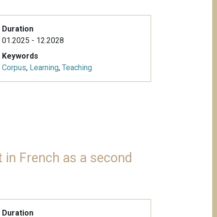
Duration
01.2025 - 12.2028
Keywords
Corpus
,
Learning
,
Teaching
 in French as a second
Duration