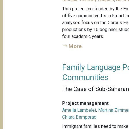
This project, co-funded by the Em
of five common verbs in French 
analyses focus on the Corpus FrO
productions by 10 beginner studen
four academic years.
More
Family Language Po
Communities
The Case of Sub-Saharan 
Project management
Amelia Lambelet
,
Martina Zimme
Chiara Bemporad
Immigrant families need to make c