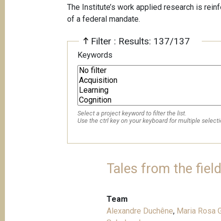
The Institute’s work applied research is rein
of a federal mandate.
Filter : Results: 137/137
Keywords
Select a project keyword to filter the list.
Use the ctrl key on your keyboard for multiple selecti
Tales from the fiel
Team
Alexandre Duchêne
,
Maria Rosa G