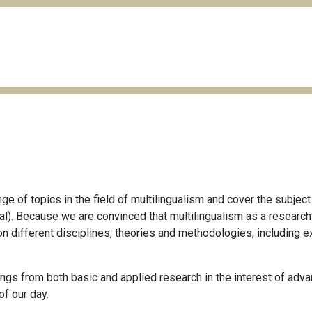
e of topics in the field of multilingualism and cover the subject
ctical). Because we are convinced that multilingualism as a resear
on different disciplines, theories and methodologies, including e
gs from both basic and applied research in the interest of advan
of our day.