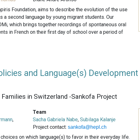
piris Foundation, aims to describe the evolution of the use
as a second language by young migrant students. Our
Mi, which brings together recordings of spontaneous oral
ts in French on their first day of school over a period of
licies and Language(s) Development
Families in Switzerland -Sankofa Project
Team
rmann
,
Sacha Gabriela Nabe
,
Subilaga Kalanje
Project contact:
sankofa@hepl.ch
hoices on which language(s) to favor in their everyday life.