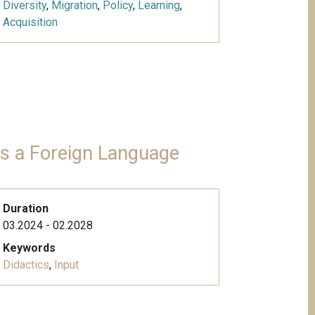
Diversity
,
Migration
,
Policy
,
Learning
,
Acquisition
 as a Foreign Language
Duration
03.2024 - 02.2028
Keywords
Didactics
,
Input