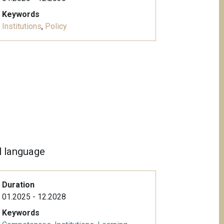
Keywords
Institutions
,
Policy
al language
Duration
01.2025 - 12.2028
Keywords