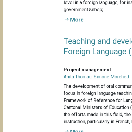
level in a foreign language, for 
government.&nbsp;
More
Teaching and devel
Foreign Language (
Project management
Anita Thomas
,
Simone Morehed
The development of oral communic
focus in foreign language teach
Framework of Reference for Lan
Cantonal Ministers of Education 
the efforts made in this field, t
instruction, particularly in French, 
More