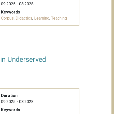
09.2025 - 08.2028
Keywords
Corpus
,
Didactics
,
Learning
,
Teaching
 in Underserved
Duration
09.2025 - 08.2028
Keywords