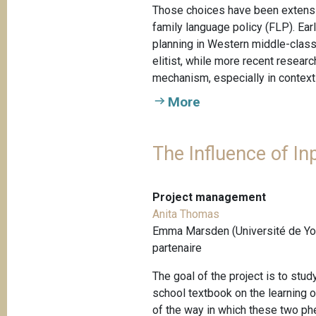
Those choices have been extensiv
family language policy (FLP). Ear
planning in Western middle-class 
elitist, while more recent resea
mechanism, especially in contexts
More
The Influence of In
Project management
Anita Thomas
Emma Marsden (Université de Yor
partenaire
The goal of the project is to stu
school textbook on the learning
of the way in which these two ph