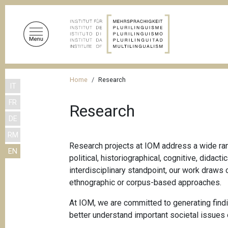
S
k
i
p
t
o
B
m
Home
Research
IT
r
a
FR
i
e
Research
n
DE
a
c
RM
d
o
Research projects at IOM address a wide rang
EN
n
c
political, historiographical, cognitive, dida
t
r
interdisciplinary standpoint, our work draws 
e
ethnographic or corpus-based approaches.
u
n
m
t
At IOM, we are committed to generating findin
better understand important societal issues 
b