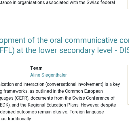
instance in organisations associated with the Swiss federal
opment of the oral communicative co
FFL) at the lower secondary level - D
Team
Aline Siegenthaler
ation and interaction (conversational involvement) is a key
ing frameworks, as outlined in the Common European
guages (CEFR), documents from the Swiss Conference of
(EDK), and the Regional Education Plans. However, despite
he desired outcomes remain elusive. Foreign language
has traditionally...