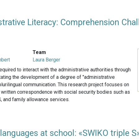
strative Literacy: Comprehension Chall
Team
mbert
Laura Berger
equired to interact with the administrative authorities through
ating the development of a degree of "administrative
e plurilingual communication. This research project focuses on
f written correspondence with social security bodies such as
, and family allowance services.
languages at school: «SWIKO triple S