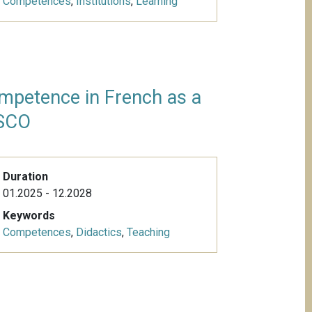
Competences
,
Institutions
,
Learning
mpetence in French as a
ISCO
Duration
01.2025 - 12.2028
Keywords
Competences
,
Didactics
,
Teaching