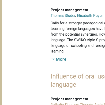
Project management
Thomas Studer
,
Elisabeth Peyer
Calls for a stronger pedagogical
teaching foreign languages have b
from the potential synergies. Ho
language. The SWIKO triple S pro
language of schooling and foreign
learning.
More
Influence of oral 
language
Project management
Nathalie Dherbey Chapuis
,
Anita