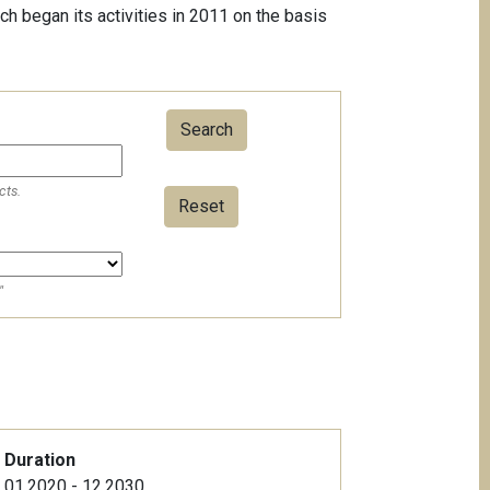
ch began its activities in 2011 on the basis
cts.
Reset
"
Duration
01.2020 - 12.2030