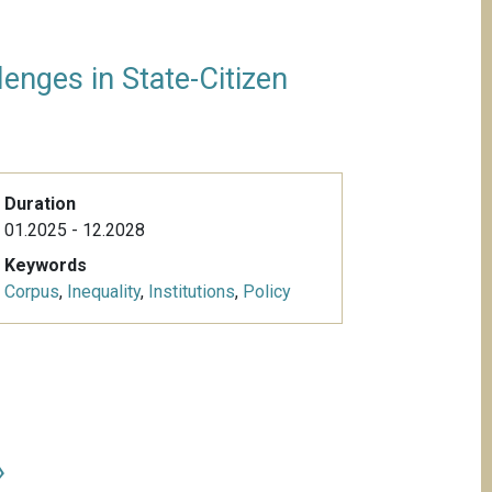
enges in State-Citizen
Duration
01.2025 - 12.2028
Keywords
Corpus
,
Inequality
,
Institutions
,
Policy
»