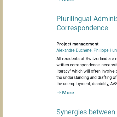
Plurilingual Admini
Correspondence
Project management
Alexandre Duchêne
,
Philippe Hu
All residents of Switzerland are r
written correspondence, necessit
literacy" which will often involv
the understanding and drafting o
the unemployment, disability, AVS
More
Synergies between 