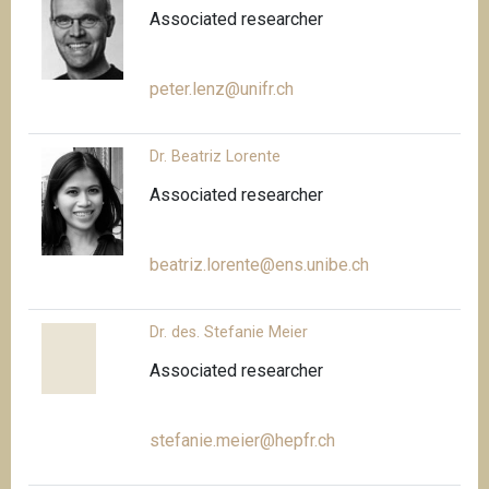
Associated researcher
peter.lenz@unifr.ch
Dr. Beatriz Lorente
Associated researcher
beatriz.lorente@ens.unibe.ch
Dr. des. Stefanie Meier
Associated researcher
stefanie.meier@hepfr.ch