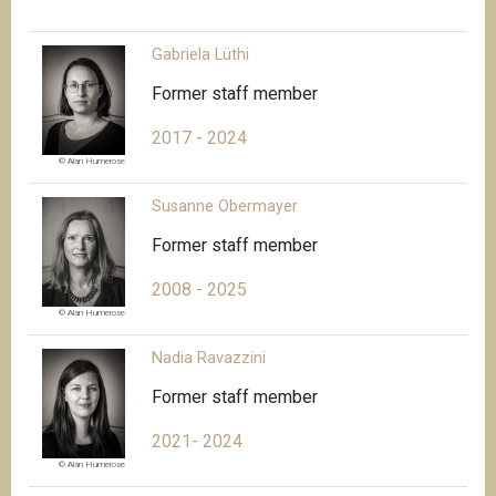
Gabriela Lüthi
Former staff member
2017 - 2024
© Alan Humerose
Susanne Obermayer
Former staff member
2008 - 2025
© Alan Humerose
Nadia Ravazzini
Former staff member
2021- 2024
© Alan Humerose