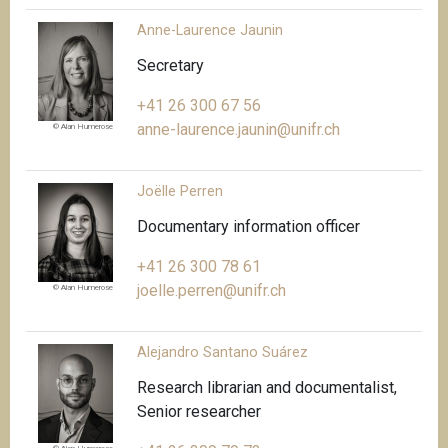
Anne-Laurence Jaunin
Secretary
+41 26 300 67 56
anne-laurence.jaunin@unifr.ch
© Alan Humerose
Joëlle Perren
Documentary information officer
+41 26 300 78 61
joelle.perren@unifr.ch
© Alan Humerose
Alejandro Santano Suárez
Research librarian and documentalist,
Senior researcher