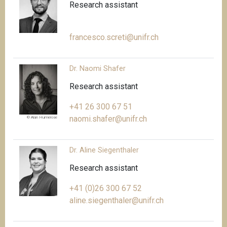
Research assistant
francesco.screti@unifr.ch
Dr. Naomi Shafer
Research assistant
+41 26 300 67 51
naomi.shafer@unifr.ch
© Alan Humerose
Dr. Aline Siegenthaler
Research assistant
+41 (0)26 300 67 52
aline.siegenthaler@unifr.ch