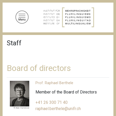
S
k
i
p
t
o
B
m
Staff
r
a
e
a
i
d
n
c
c
r
Board of directors
u
o
m
n
b
Prof. Raphael Berthele
t
e
Member of the Board of Directors
n
+41 26 300 71 40
t
raphael.berthele@unifr.ch
© Alan Humerose