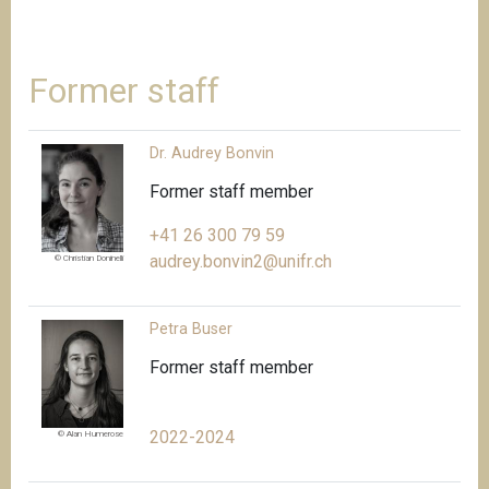
Former staff
Dr. Audrey Bonvin
Former staff member
+41 26 300 79 59
audrey.bonvin2@unifr.ch
© Christian Doninelli
Petra Buser
Former staff member
2022-2024
© Alan Humerose