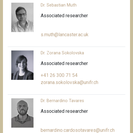
Dr. Sebastian Muth
Associated researcher
s.muth@lancaster.ac.uk
Dr. Zorana Sokolovska
Associated researcher
+41 26 300 71 54
zorana.sokolovska@unifr.ch
Dr. Bernardino Tavares
Associated researcher
bernardino.cardosotavares@unifr.ch