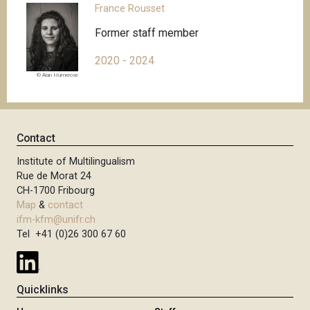
France Rousset
Former staff member
2020 - 2024
© Alan Humerose
Contact
Institute of Multilingualism
Rue de Morat 24
CH-1700 Fribourg
Map
&
contact
ifm-kfm@unifr.ch
Tel +41 (0)26 300 67 60
Quicklinks