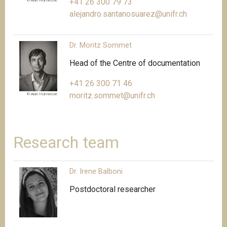
+41 26 300 79 73
© Alan Humerose
alejandro.santanosuarez@unifr.ch
Dr. Moritz Sommet
Head of the Centre of documentation
+41 26 300 71 46
moritz.sommet@unifr.ch
© Alan Humerose
Research team
Dr. Irene Balboni
Postdoctoral researcher