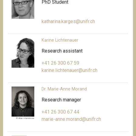
PhD Student
katharina.karges@unifr.ch
Karine Lichtenauer
Research assistant
+41 26 300 67 59
karine.lichtenauer@unifr.ch
Dr. Marie-Anne Morand
Research manager
+41 26 300 67 44
marie-anne.morand@unifr.ch
© Alan Humerose