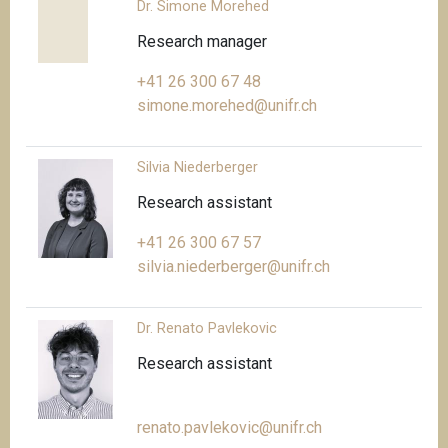
Dr. Simone Morehed
Research manager
+41 26 300 67 48
simone.morehed@unifr.ch
Silvia Niederberger
Research assistant
+41 26 300 67 57
silvia.niederberger@unifr.ch
Dr. Renato Pavlekovic
Research assistant
renato.pavlekovic@unifr.ch