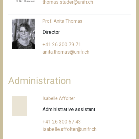
thomas.studer@unifr.ch
© Alan Humerose
Prof. Anita Thomas
Director
+41 26 300 79 71
anita.thomas@unifr.ch
Administration
Isabelle Affolter
Administrative assistant
+41 26 300 67 43
isabelle.affolter@unifr.ch