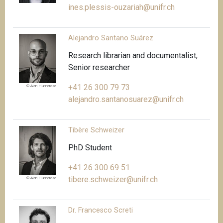
ines.plessis-ouzariah@unifr.ch
Alejandro Santano Suárez
Research librarian and documentalist,
Senior researcher
+41 26 300 79 73
© Alan Humerose
alejandro.santanosuarez@unifr.ch
Tibère Schweizer
PhD Student
+41 26 300 69 51
tibere.schweizer@unifr.ch
© Alan Humerose
Dr. Francesco Screti