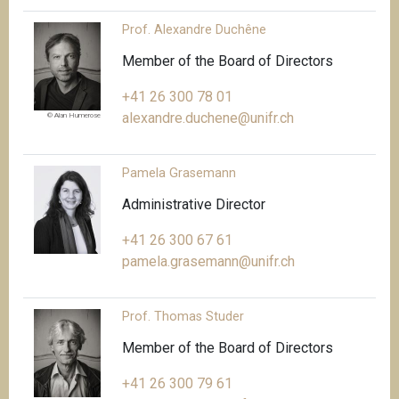
Prof. Alexandre Duchêne
Member of the Board of Directors
+41 26 300 78 01
alexandre.duchene@unifr.ch
© Alan Humerose
Pamela Grasemann
Administrative Director
+41 26 300 67 61
pamela.grasemann@unifr.ch
Prof. Thomas Studer
Member of the Board of Directors
+41 26 300 79 61