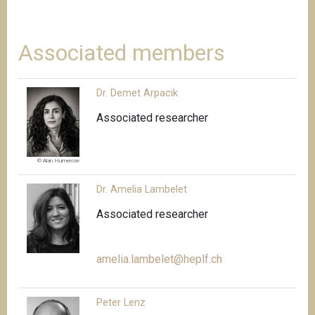
Associated members
Dr. Demet Arpacik
Associated researcher
© Alan Humerose
Dr. Amelia Lambelet
Associated researcher
amelia.lambelet@heplf.ch
Peter Lenz