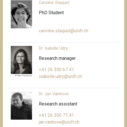
Caroline Staquet
PhD Student
caroline.staquet@unifr.ch
Dr. Isabelle Udry
Research manager
+41 26 300 67 41
isabelle.udry@unifr.ch
© Alan Humerose
Dr. Jan Vanhove
Research assistant
+41 26 300 71 41
jan.vanhove@unifr.ch