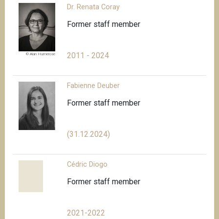
Dr. Renata Coray
Former staff member
2011 - 2024
© Alan Humerose
Fabienne Deuber
Former staff member
(31.12.2024)
Cédric Diogo
Former staff member
2021-2022