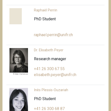
Raphaël Perrin
PhD Student
raphael.perrin@unifr.ch
Dr. Elisabeth Peyer
Research manager
+41 26 300 67 55
elisabeth.peyer@unifr.ch
© Alan Humerose
Inès Plessis-Ouzariah
PhD Student
+41 26 300 68 87