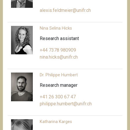
alexis.feldmeier@unifr.ch
Nina Selina Hicks
Research assistant
+44 7378 980909
nina.hicks@unifr.ch
Dr. Philippe Humbert
Research manager
+41 26 300 67 47
philippe.humbert@unifr.ch
Katharina Karges