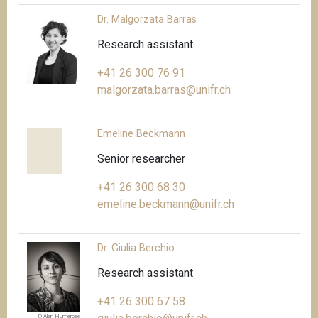
Dr. Malgorzata Barras
Research assistant
+41 26 300 76 91
malgorzata.barras@unifr.ch
Emeline Beckmann
Senior researcher
+41 26 300 68 30
emeline.beckmann@unifr.ch
Dr. Giulia Berchio
Research assistant
+41 26 300 67 58
© Alan Humerose