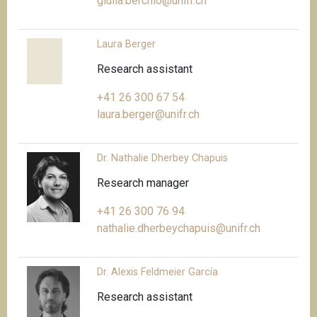
giulia.berchio@unifr.ch
Laura Berger
Research assistant
+41 26 300 67 54
laura.berger@unifr.ch
Dr. Nathalie Dherbey Chapuis
Research manager
+41 26 300 76 94
nathalie.dherbeychapuis@unifr.ch
Dr. Alexis Feldmeier García
Research assistant