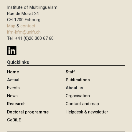
Institute of Multilingualism
Rue de Morat 24
CH-1700 Fribourg
Map
&
contact
ifm-kfm@unifr.ch
Tel +41 (0)26 300 67 60
Quicklinks
Home
Staff
Actual
Publications
Events
About us
News
Organisation
Research
Contact and map
Doctoral programme
Helpdesk & newsletter
CeDiLE