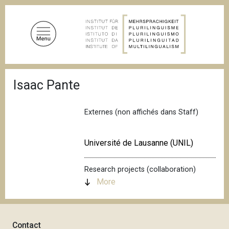
S
k
i
p
t
o
B
m
Isaac Pante
r
a
e
a
i
d
Externes (non affichés dans Staff)
n
c
c
r
u
o
Université de Lausanne (UNIL)
m
n
b
t
Research projects (collaboration)
e
More
n
t
Contact