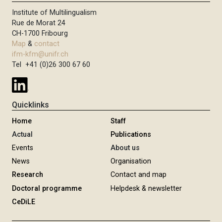
Institute of Multilingualism
Rue de Morat 24
CH-1700 Fribourg
Map
&
contact
ifm-kfm@unifr.ch
Tel +41 (0)26 300 67 60
Quicklinks
Home
Staff
Actual
Publications
Events
About us
News
Organisation
Research
Contact and map
Doctoral programme
Helpdesk & newsletter
CeDiLE