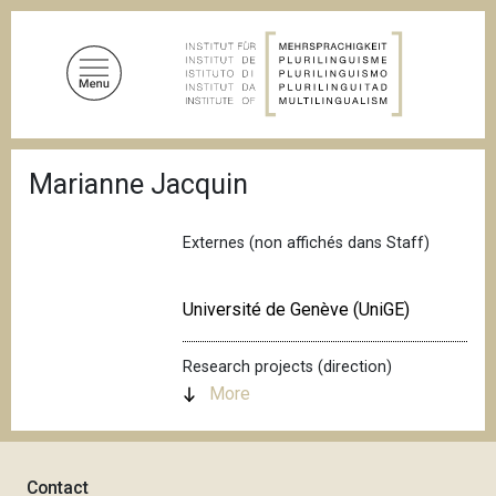
S
k
i
p
t
o
B
m
Marianne Jacquin
r
a
e
a
i
d
Externes (non affichés dans Staff)
n
c
c
r
u
o
Université de Genève (UniGE)
m
n
b
t
Research projects (direction)
e
More
n
t
Contact