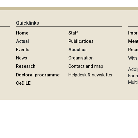
Quicklinks
Home
Staff
Imp
Actual
Publications
Ment
Events
About us
Rese
News
Organisation
With 
Research
Contact and map
Adol
Doctoral programme
Helpdesk & newsletter
Foun
Multi
CeDiLE