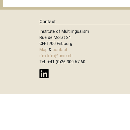
Contact
Institute of Multilingualism
Rue de Morat 24
CH-1700 Fribourg
Map
&
contact
ifm-kfm@unifr.ch
Tel +41 (0)26 300 67 60