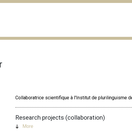
r
Collaboratrice scientifique à l'Institut de plurilinguisme
Research projects (collaboration)
More