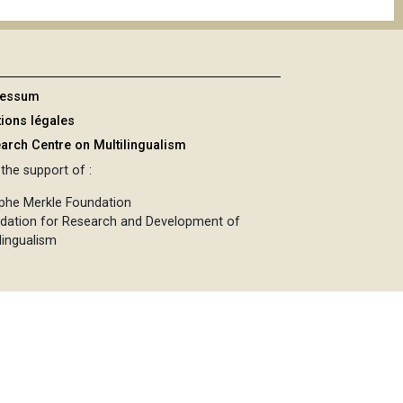
ressum
ions légales
arch Centre on Multilingualism
the support of :
phe Merkle Foundation
dation for Research and Development of
lingualism