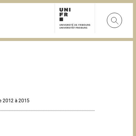
 de 2012 à 2015