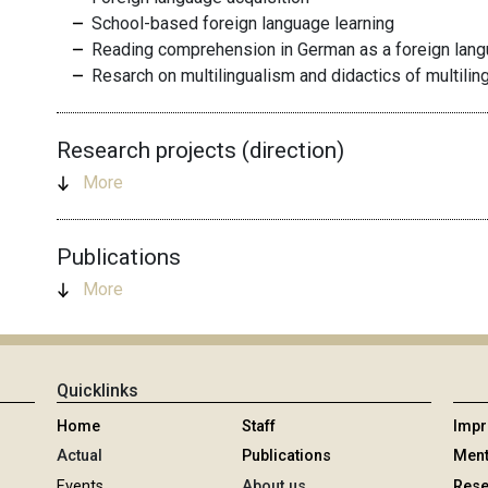
School-based foreign language learning
Reading comprehension in German as a foreign lan
Resarch on multilingualism and didactics of multilin
Research projects (direction)
More
Publications
More
Quicklinks
Home
Staff
Imp
Actual
Publications
Ment
Events
About us
Rese