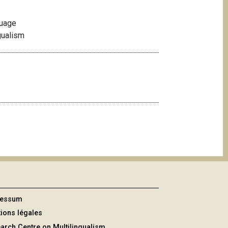
guage
gualism
ressum
ions légales
arch Centre on Multilingualism