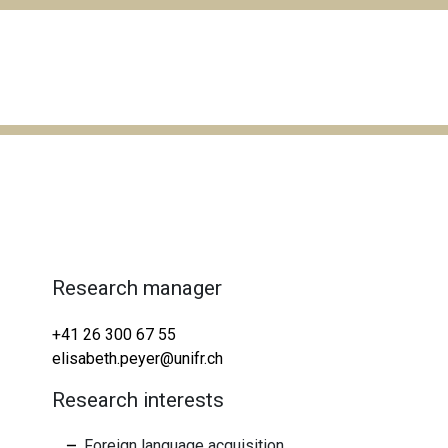
Research manager
+41 26 300 67 55
elisabeth.peyer@unifr.ch
Research interests
Foreign language acquisition