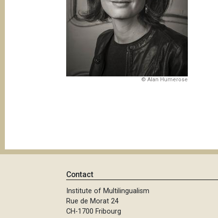
© Alan Humerose
Contact
Institute of Multilingualism
Rue de Morat 24
CH-1700 Fribourg