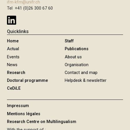
ifm-kfm@unifr.ch
Tel +41 (0)26 300 67 60
Quicklinks
Home
Staff
Actual
Publications
Events
About us
News
Organisation
Research
Contact and map
Doctoral programme
Helpdesk & newsletter
CeDiLE
Impressum
Mentions légales
Research Centre on Multilingualism
With the support of :