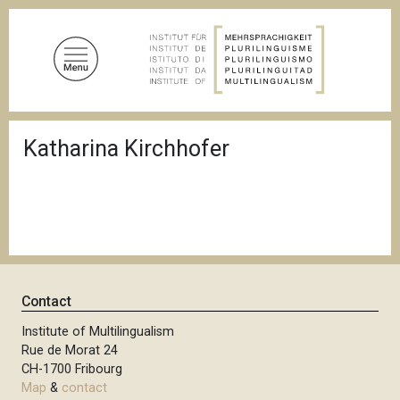
S
k
i
p
t
o
B
m
Katharina Kirchhofer
r
a
e
a
i
d
n
c
c
r
u
o
m
n
b
t
Contact
e
n
Institute of Multilingualism
Rue de Morat 24
t
CH-1700 Fribourg
Map
&
contact