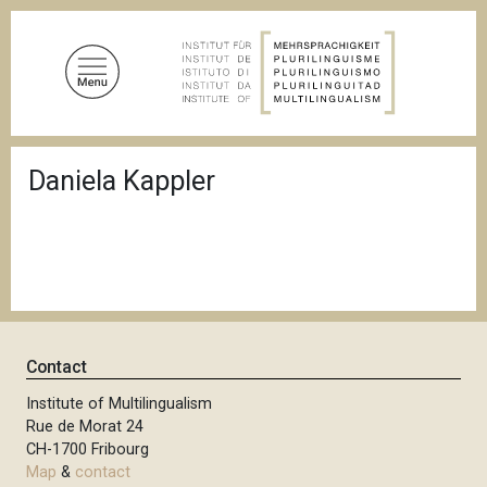
S
k
i
p
t
o
B
m
Daniela Kappler
r
a
e
a
i
d
n
c
c
r
u
o
m
n
b
t
Contact
e
n
Institute of Multilingualism
Rue de Morat 24
t
CH-1700 Fribourg
Map
&
contact