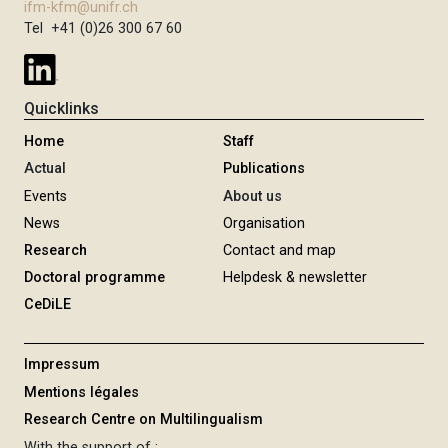
ifm-kfm@unifr.ch
Tel +41 (0)26 300 67 60
Quicklinks
Home
Staff
Actual
Publications
Events
About us
News
Organisation
Research
Contact and map
Doctoral programme
Helpdesk & newsletter
CeDiLE
Impressum
Mentions légales
Research Centre on Multilingualism
With the support of :