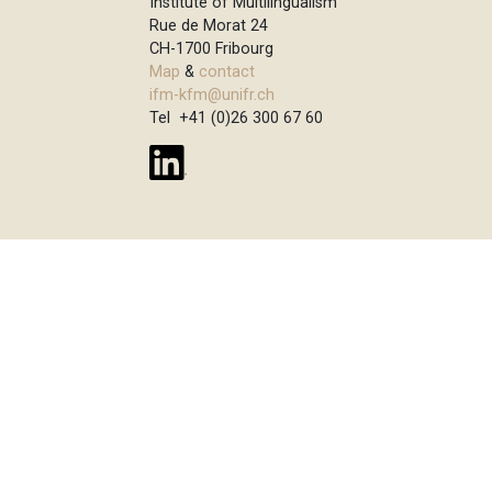
Institute of Multilingualism
Rue de Morat 24
CH-1700 Fribourg
Map
&
contact
ifm-kfm@unifr.ch
Tel +41 (0)26 300 67 60