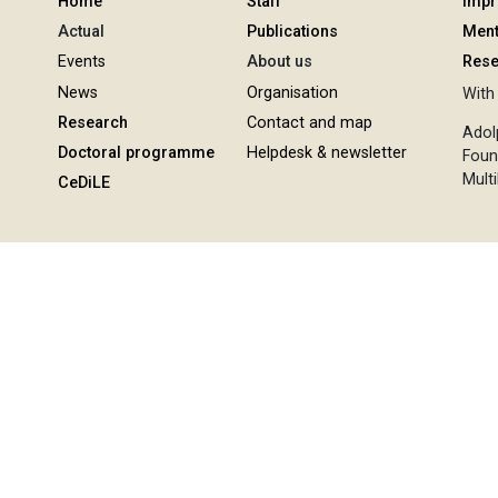
Home
Staff
Imp
Actual
Publications
Ment
Events
About us
Rese
News
Organisation
With 
Research
Contact and map
Adol
Doctoral programme
Helpdesk & newsletter
Foun
Multi
CeDiLE