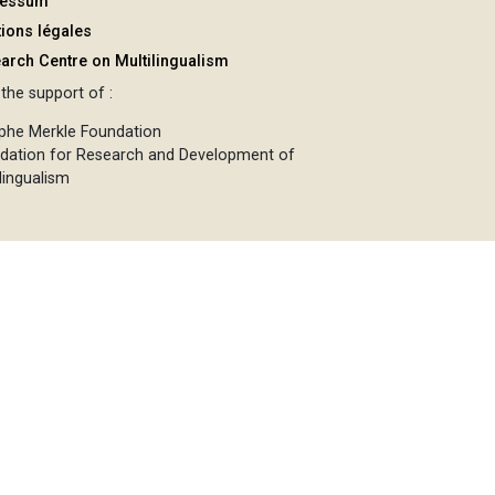
ressum
ions légales
arch Centre on Multilingualism
the support of :
phe Merkle Foundation
dation for Research and Development of
lingualism