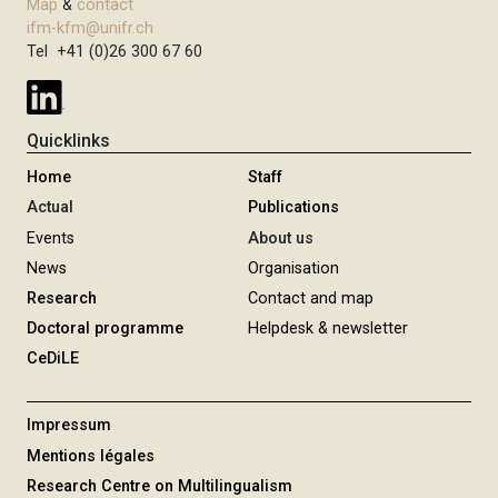
Map
&
contact
ifm-kfm@unifr.ch
Tel +41 (0)26 300 67 60
Quicklinks
Home
Staff
Actual
Publications
Events
About us
News
Organisation
Research
Contact and map
Doctoral programme
Helpdesk & newsletter
CeDiLE
Impressum
Mentions légales
Research Centre on Multilingualism