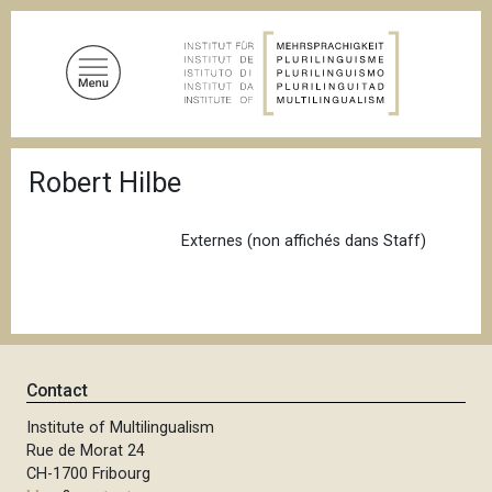
S
k
i
p
t
o
B
m
Robert Hilbe
r
a
e
a
i
d
Externes (non affichés dans Staff)
n
c
c
r
u
o
m
n
b
t
e
Contact
n
Institute of Multilingualism
t
Rue de Morat 24
CH-1700 Fribourg