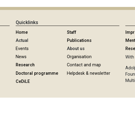
Quicklinks
Home
Staff
Imp
Actual
Publications
Ment
Events
About us
Rese
News
Organisation
With 
Research
Contact and map
Adol
Doctoral programme
Helpdesk & newsletter
Foun
Multi
CeDiLE