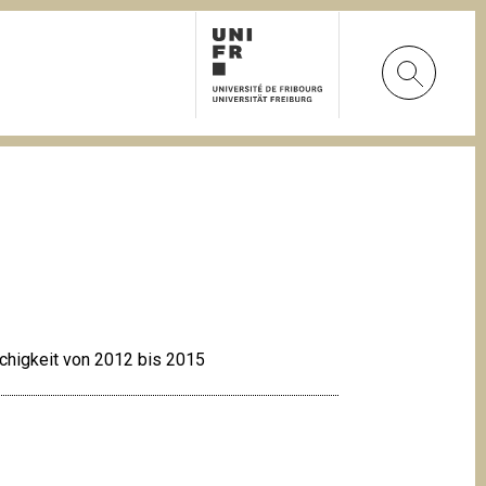
achigkeit von 2012 bis 2015