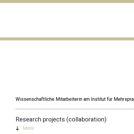
Wissenschaftliche Mitarbeiterin am Institut für Mehrspr
Research projects (collaboration)
More