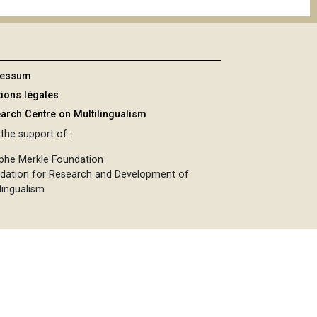
ressum
ions légales
arch Centre on Multilingualism
the support of :
phe Merkle Foundation
dation for Research and Development of
lingualism