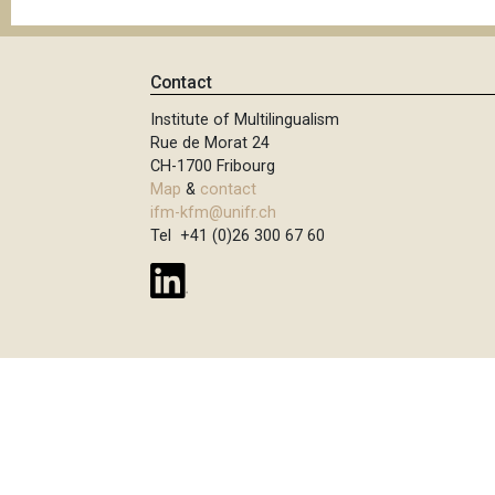
Contact
Institute of Multilingualism
Rue de Morat 24
CH-1700 Fribourg
Map
&
contact
ifm-kfm@unifr.ch
Tel +41 (0)26 300 67 60