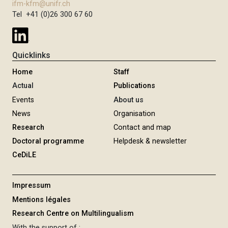
ifm-kfm@unifr.ch
Tel +41 (0)26 300 67 60
Quicklinks
Home
Staff
Actual
Publications
Events
About us
News
Organisation
Research
Contact and map
Doctoral programme
Helpdesk & newsletter
CeDiLE
Impressum
Mentions légales
Research Centre on Multilingualism
With the support of :