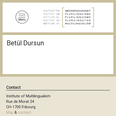
S
k
i
p
t
o
B
m
Betül Dursun
r
a
e
a
i
d
n
c
c
r
u
o
m
n
b
t
Contact
e
n
Institute of Multilingualism
Rue de Morat 24
t
CH-1700 Fribourg
Map
&
contact