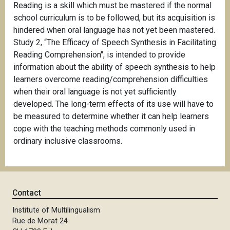
Reading is a skill which must be mastered if the normal
school curriculum is to be followed, but its acquisition is
hindered when oral language has not yet been mastered.
Study 2, “The Efficacy of Speech Synthesis in Facilitating
Reading Comprehension", is intended to provide
information about the ability of speech synthesis to help
learners overcome reading/comprehension difficulties
when their oral language is not yet sufficiently
developed. The long-term effects of its use will have to
be measured to determine whether it can help learners
cope with the teaching methods commonly used in
ordinary inclusive classrooms.
Contact
Institute of Multilingualism
Rue de Morat 24