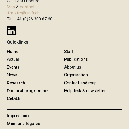
CH-1700 Fribourg
Map
&
contact
ifm-kfm@unifr.ch
Tel +41 (0)26 300 67 60
Quicklinks
Home
Staff
Actual
Publications
Events
About us
News
Organisation
Research
Contact and map
Doctoral programme
Helpdesk & newsletter
CeDiLE
Impressum
Mentions légales