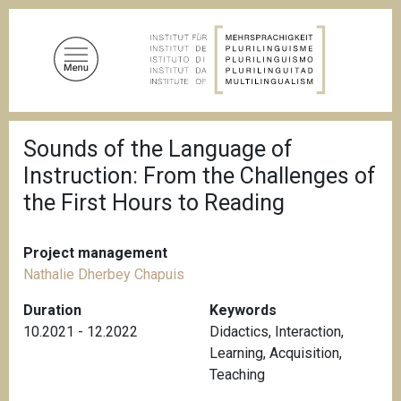
S
k
i
p
t
o
B
m
Sounds of the Language of
r
a
e
Instruction: From the Challenges of
a
i
d
the First Hours to Reading
n
c
c
r
u
o
Project management
m
n
b
Nathalie Dherbey Chapuis
t
Duration
Keywords
e
10.2021 - 12.2022
Didactics
,
Interaction
,
n
Learning
,
Acquisition
,
t
Teaching