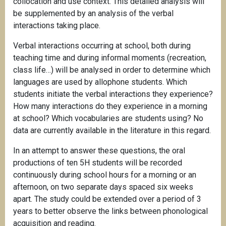
collocation and use context. This detailed analysis will
be supplemented by an analysis of the verbal
interactions taking place.
Verbal interactions occurring at school, both during
teaching time and during informal moments (recreation,
class life…) will be analysed in order to determine which
languages are used by allophone students. Which
students initiate the verbal interactions they experience?
How many interactions do they experience in a morning
at school? Which vocabularies are students using? No
data are currently available in the literature in this regard.
In an attempt to answer these questions, the oral
productions of ten 5H students will be recorded
continuously during school hours for a morning or an
afternoon, on two separate days spaced six weeks
apart. The study could be extended over a period of 3
years to better observe the links between phonological
acquisition and reading.