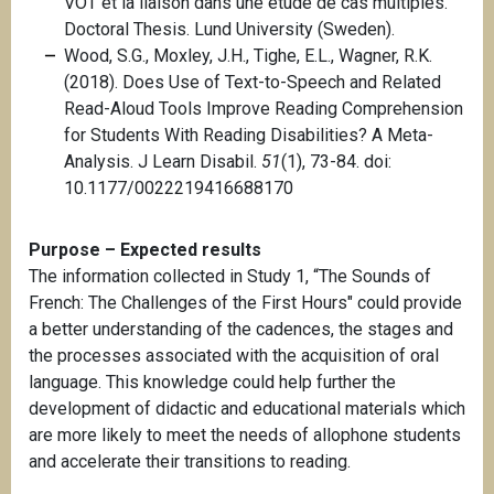
VOT et la liaison dans une étude de cas multiples.
Doctoral Thesis. Lund University (Sweden).
Wood, S.G., Moxley, J.H., Tighe, E.L., Wagner, R.K.
(2018). Does Use of Text-to-Speech and Related
Read-Aloud Tools Improve Reading Comprehension
for Students With Reading Disabilities? A Meta-
Analysis. J Learn Disabil.
51
(1), 73-84. doi:
10.1177/0022219416688170
Purpose – Expected results
The information collected in Study 1, “The Sounds of
French: The Challenges of the First Hours" could provide
a better understanding of the cadences, the stages and
the processes associated with the acquisition of oral
language. This knowledge could help further the
development of didactic and educational materials which
are more likely to meet the needs of allophone students
and accelerate their transitions to reading.