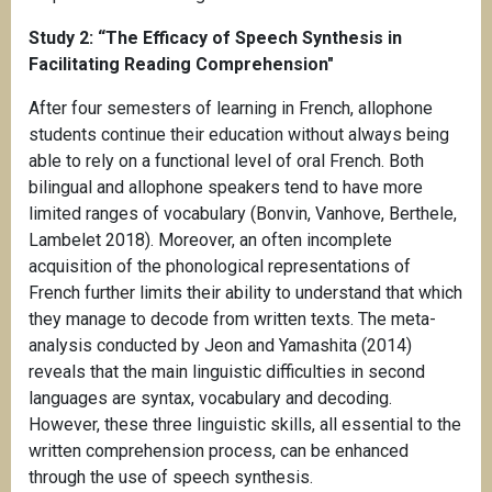
Study 2:
“The Efficacy of Speech Synthesis in
Facilitating Reading Comprehension"
After four semesters of learning in French, allophone
students continue their education without always being
able to rely on a functional level of oral French. Both
bilingual and allophone speakers tend to have more
limited ranges of vocabulary (Bonvin, Vanhove, Berthele,
Lambelet 2018). Moreover, an often incomplete
acquisition of the phonological representations of
French further limits their ability to understand that which
they manage to decode from written texts. The meta-
analysis conducted by Jeon and Yamashita (2014)
reveals that the main linguistic difficulties in second
languages are syntax, vocabulary and decoding.
However, these three linguistic skills, all essential to the
written comprehension process, can be enhanced
through the use of speech synthesis.