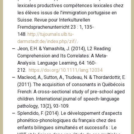
lexicales productives compétences lexicales chez
les élèves issus de l'immigration portugaise en
Suisse. Revue pour Interkulturellen
Fremdsprachenunterricht 23 : 1, 135-
148.
http://tujournals.ulb.tu-
darmstadt.de/index.php/zif/
.
Jeon, E.H. & Yamashita, J. (2014), L2 Reading
Comprehension and Its Correlates: A Meta-
Analysis. Language Learning, 64: 160-
212.
https://doi.org/10.1111/lang.12034
Macleod, A., Sutton, A., Trudeau, N. & Thordardottir, E.
(2011). The acquisition of consonants in Québécois
French: A cross-sectional study of pre-school aged
children. International journal of speech-language
pathology
,
13(2)
,
93-109.
Splendido, F. (2014). Le développement d'aspects
phonético-phonologiques du français chez des
enfants bilingues simultanés et successifs : Le