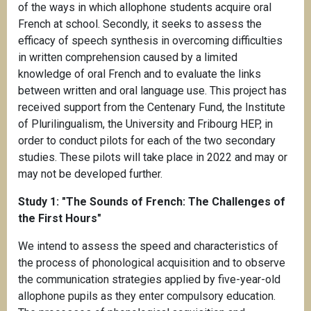
of the ways in which allophone students acquire oral
French at school. Secondly, it seeks to assess the
efficacy of speech synthesis in overcoming difficulties
in written comprehension caused by a limited
knowledge of oral French and to evaluate the links
between written and oral language use. This project has
received support from the Centenary Fund, the Institute
of Plurilingualism, the University and Fribourg HEP, in
order to conduct pilots for each of the two secondary
studies. These pilots will take place in 2022 and may or
may not be developed further.
Study 1: "The Sounds of French: The Challenges of
the First Hours"
We intend to assess the speed and characteristics of
the process of phonological acquisition and to observe
the communication strategies applied by five-year-old
allophone pupils as they enter compulsory education.