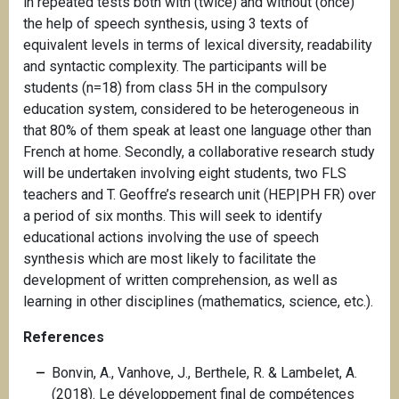
in repeated tests both with (twice) and without (once)
the help of speech synthesis, using 3 texts of
equivalent levels in terms of lexical diversity, readability
and syntactic complexity. The participants will be
students (n=18) from class 5H in the compulsory
education system, considered to be heterogeneous in
that 80% of them speak at least one language other than
French at home. Secondly, a collaborative research study
will be undertaken involving eight students, two FLS
teachers and T. Geoffre’s research unit (HEP|PH FR) over
a period of six months. This will seek to identify
educational actions involving the use of speech
synthesis which are most likely to facilitate the
development of written comprehension, as well as
learning in other disciplines (mathematics, science, etc.).
References
Bonvin, A., Vanhove, J., Berthele, R. & Lambelet, A.
(2018). Le développement final de compétences