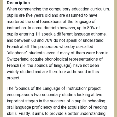
Description
When commencing the compulsory education curriculum,
pupils are five years old and are assumed to have
mastered the oral foundations of the language of
instruction. In some districts however, up to 80% of
pupils entering 1H speak a different language at home,
and between 60 and 70% do not speak or understand
French at all. The processes whereby so-called
“allophone” students, even if many of them were born in
Switzerland, acquire phonological representations of
French (i.e. the sounds of language), have not been
widely studied and are therefore addressed in this
project.
The “Sounds of the Language of Instruction” project
encompasses two secondary studies looking at two
important stages in the success of a pupil’s schooling:
oral language proficiency and the acquisition of reading
skills. Firstly, it aims to provide a better understanding