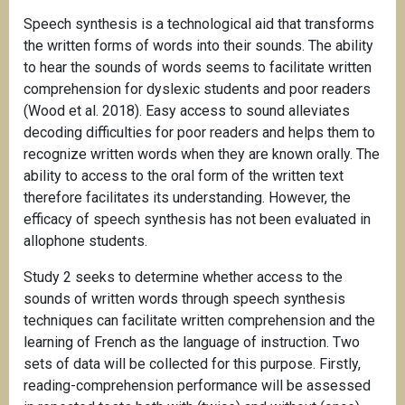
Speech synthesis is a technological aid that transforms
the written forms of words into their sounds. The ability
to hear the sounds of words seems to facilitate written
comprehension for dyslexic students and poor readers
(Wood et al. 2018). Easy access to sound alleviates
decoding difficulties for poor readers and helps them to
recognize written words when they are known orally. The
ability to access to the oral form of the written text
therefore facilitates its understanding. However, the
efficacy of speech synthesis has not been evaluated in
allophone students.
Study 2 seeks to determine whether access to the
sounds of written words through speech synthesis
techniques can facilitate written comprehension and the
learning of French as the language of instruction. Two
sets of data will be collected for this purpose. Firstly,
reading-comprehension performance will be assessed