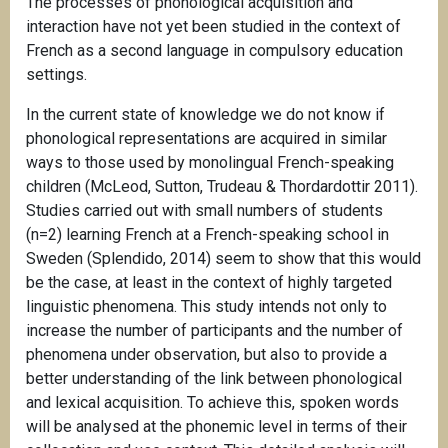
The processes of phonological acquisition and
interaction have not yet been studied in the context of
French as a second language in compulsory education
settings.
In the current state of knowledge we do not know if
phonological representations are acquired in similar
ways to those used by monolingual French-speaking
children (McLeod, Sutton, Trudeau & Thordardottir 2011).
Studies carried out with small numbers of students
(n=2) learning French at a French-speaking school in
Sweden (Splendido, 2014) seem to show that this would
be the case, at least in the context of highly targeted
linguistic phenomena. This study intends not only to
increase the number of participants and the number of
phenomena under observation, but also to provide a
better understanding of the link between phonological
and lexical acquisition. To achieve this, spoken words
will be analysed at the phonemic level in terms of their