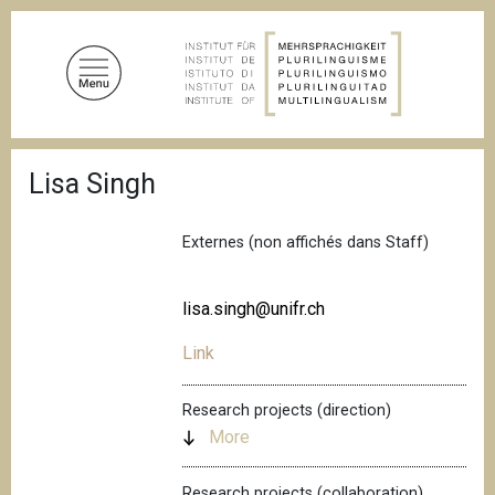
S
k
i
p
t
o
B
m
Lisa Singh
r
a
e
a
i
d
Externes (non affichés dans Staff)
n
c
c
r
u
o
lisa.singh@unifr.ch
m
n
b
Link
t
e
n
Research projects (direction)
t
More
Research projects (collaboration)