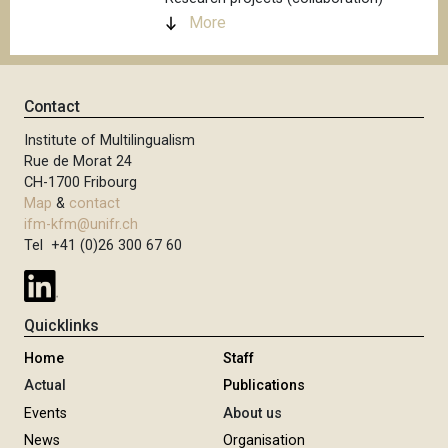
More
Contact
Institute of Multilingualism
Rue de Morat 24
CH-1700 Fribourg
Map
&
contact
ifm-kfm@unifr.ch
Tel +41 (0)26 300 67 60
Quicklinks
Home
Staff
Actual
Publications
Events
About us
News
Organisation