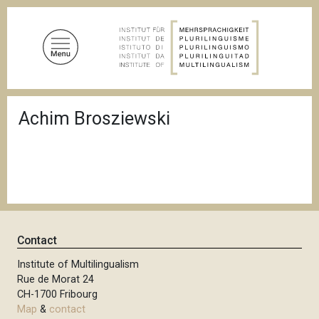
S
k
i
p
t
o
B
m
Achim Brosziewski
r
a
e
a
i
d
n
c
c
r
u
o
m
n
b
t
Contact
e
n
Institute of Multilingualism
Rue de Morat 24
t
CH-1700 Fribourg
Map
&
contact