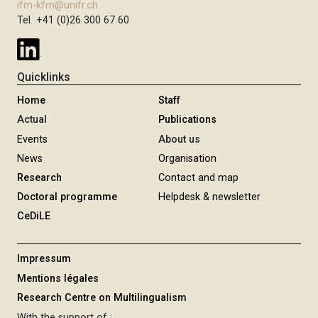
ifm-kfm@unifr.ch
Tel +41 (0)26 300 67 60
Quicklinks
Home
Staff
Actual
Publications
Events
About us
News
Organisation
Research
Contact and map
Doctoral programme
Helpdesk & newsletter
CeDiLE
Impressum
Mentions légales
Research Centre on Multilingualism
With the support of :