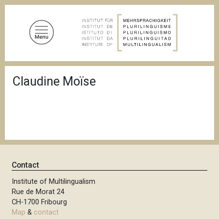
S
k
i
p
t
o
B
m
Claudine Moïse
r
a
e
a
i
d
n
c
c
r
u
o
m
n
b
t
Contact
e
n
Institute of Multilingualism
Rue de Morat 24
t
CH-1700 Fribourg
Map
&
contact