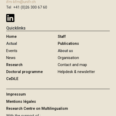
ifm-kfm@unifr.ch
Tel +41 (0)26 300 67 60
Quicklinks
Home
Staff
Actual
Publications
Events
About us
News
Organisation
Research
Contact and map
Doctoral programme
Helpdesk & newsletter
CeDiLE
Impressum
Mentions légales
Research Centre on Multilingualism
With the support of :