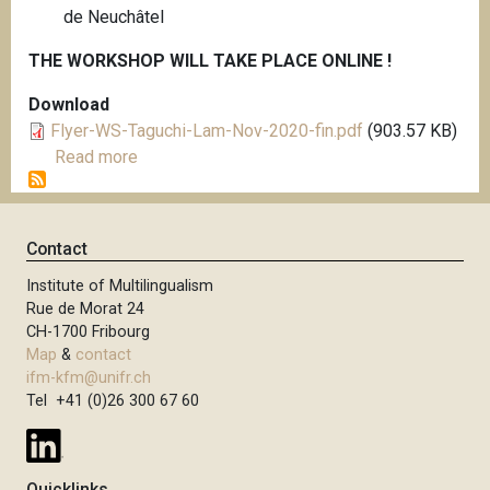
de Neuchâtel
THE WORKSHOP WILL TAKE PLACE ONLINE !
Download
Flyer-WS-Taguchi-Lam-Nov-2020-fin.pdf
(903.57 KB)
Read more
a
b
o
u
Contact
t
Institute of Multilingualism
D
Rue de Morat 24
O
CH-1700 Fribourg
C
Map
&
contact
T
ifm-kfm@unifr.ch
O
Tel +41 (0)26 300 67 60
R
A
L
Quicklinks