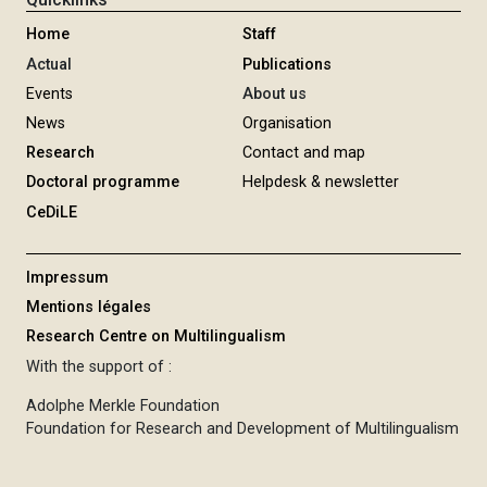
P
R
Home
Staff
O
Actual
Publications
G
Events
About us
R
News
Organisation
A
Research
Contact and map
M
Doctoral programme
Helpdesk & newsletter
M
CeDiLE
E
Impressum
Mentions légales
Research Centre on Multilingualism
With the support of :
Adolphe Merkle Foundation
Foundation for Research and Development of Multilingualism