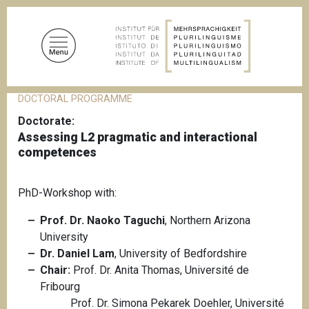
S
k
i
p
t
o
DOCTORAL PROGRAMME
B
m
r
Doctorate
a
e
Assessing L2 pragmatic and interactional
a
i
d
competences
n
c
c
r
u
o
PhD-Workshop with:
m
n
b
Prof. Dr. Naoko Taguchi
, Northern Arizona
t
University
e
Dr. Daniel Lam
, University of Bedfordshire
n
Chair:
Prof. Dr. Anita Thomas, Université de
t
Fribourg
Prof. Dr. Simona Pekarek Doehler, Université