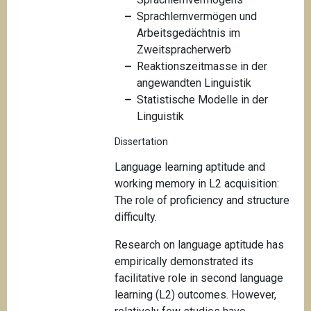
Sprachlernvermögen und
Arbeitsgedächtnis im
Zweitspracherwerb
Reaktionszeitmasse in der
angewandten Linguistik
Statistische Modelle in der
Linguistik
Dissertation
Language learning aptitude and
working memory in L2 acquisition:
The role of proficiency and structure
difficulty.
Research on language aptitude has
empirically demonstrated its
facilitative role in second language
learning (L2) outcomes. However,