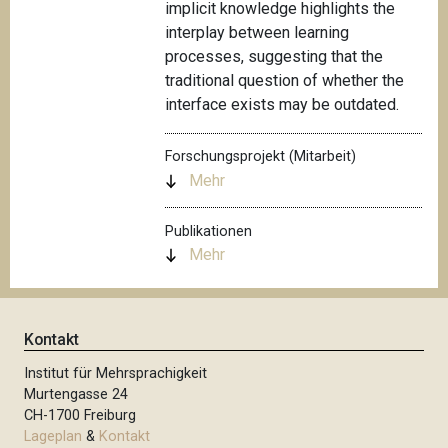
implicit knowledge highlights the
interplay between learning
processes, suggesting that the
traditional question of whether the
interface exists may be outdated.
Forschungsprojekt (Mitarbeit)
Mehr
Publikationen
Mehr
Kontakt
Institut für Mehrsprachigkeit
Murtengasse 24
CH-1700 Freiburg
Lageplan
&
Kontakt