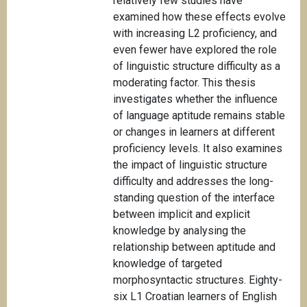
relatively few studies have
examined how these effects evolve
with increasing L2 proficiency, and
even fewer have explored the role
of linguistic structure difficulty as a
moderating factor. This thesis
investigates whether the influence
of language aptitude remains stable
or changes in learners at different
proficiency levels. It also examines
the impact of linguistic structure
difficulty and addresses the long-
standing question of the interface
between implicit and explicit
knowledge by analysing the
relationship between aptitude and
knowledge of targeted
morphosyntactic structures. Eighty-
six L1 Croatian learners of English