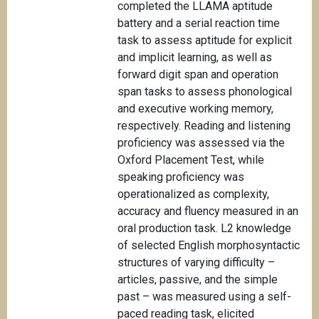
completed the LLAMA aptitude
battery and a serial reaction time
task to assess aptitude for explicit
and implicit learning, as well as
forward digit span and operation
span tasks to assess phonological
and executive working memory,
respectively. Reading and listening
proficiency was assessed via the
Oxford Placement Test, while
speaking proficiency was
operationalized as complexity,
accuracy and fluency measured in an
oral production task. L2 knowledge
of selected English morphosyntactic
structures of varying difficulty –
articles, passive, and the simple
past – was measured using a self-
paced reading task, elicited