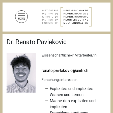
D
i
r
e
k
t
P
z
Dr. Renato Pavlekovic
f
u
a
d
m
n
wissenschaftliche/r Mitarbeiter/in
I
a
n
v
i
h
renato.pavlekovic@unifr.ch
g
a
a
Forschungsinteressen
l
t
i
t
Explizites und implizites
o
Wissen und Lernen
n
Masse des expliziten und
impliziten
Sprachlernvermögens