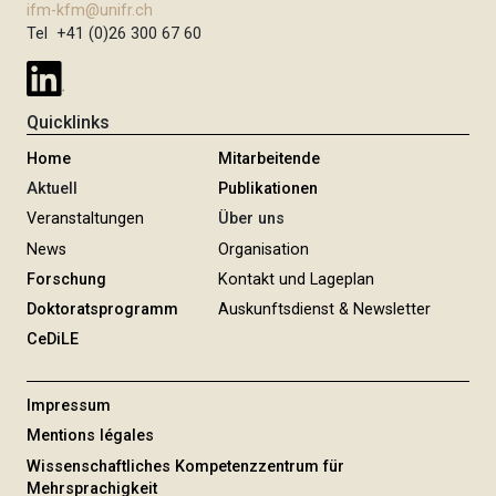
ifm-kfm@unifr.ch
Tel +41 (0)26 300 67 60
Quicklinks
Home
Mitarbeitende
Aktuell
Publikationen
Veranstaltungen
Über uns
News
Organisation
Forschung
Kontakt und Lageplan
Doktoratsprogramm
Auskunftsdienst & Newsletter
CeDiLE
Impressum
Mentions légales
Wissenschaftliches Kompetenzzentrum für
Mehrsprachigkeit