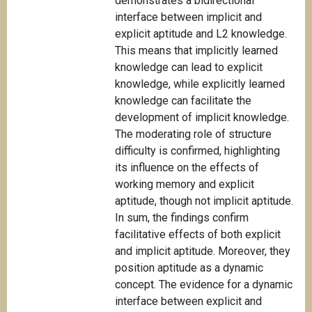
demonstrates a bidirectional
interface between implicit and
explicit aptitude and L2 knowledge.
This means that implicitly learned
knowledge can lead to explicit
knowledge, while explicitly learned
knowledge can facilitate the
development of implicit knowledge.
The moderating role of structure
difficulty is confirmed, highlighting
its influence on the effects of
working memory and explicit
aptitude, though not implicit aptitude.
In sum, the findings confirm
facilitative effects of both explicit
and implicit aptitude. Moreover, they
position aptitude as a dynamic
concept. The evidence for a dynamic
interface between explicit and