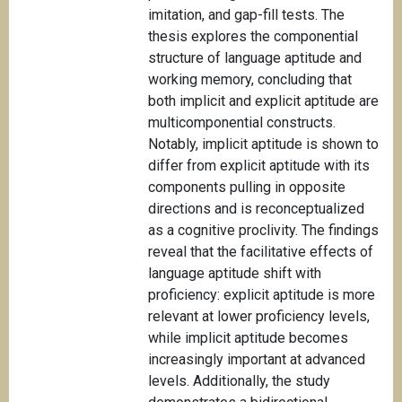
imitation, and gap-fill tests. The
thesis explores the componential
structure of language aptitude and
working memory, concluding that
both implicit and explicit aptitude are
multicomponential constructs.
Notably, implicit aptitude is shown to
differ from explicit aptitude with its
components pulling in opposite
directions and is reconceptualized
as a cognitive proclivity. The findings
reveal that the facilitative effects of
language aptitude shift with
proficiency: explicit aptitude is more
relevant at lower proficiency levels,
while implicit aptitude becomes
increasingly important at advanced
levels. Additionally, the study