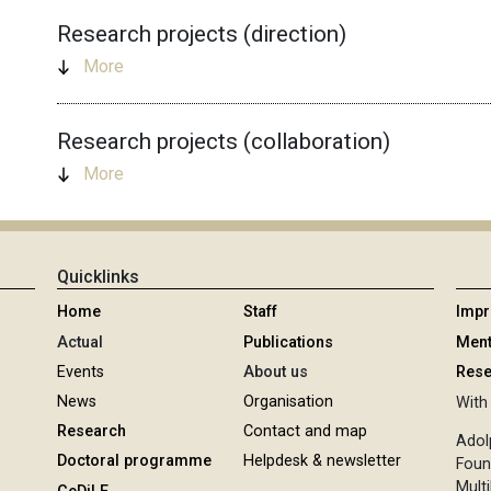
Research projects (direction)
More
Research projects (collaboration)
More
Quicklinks
Home
Staff
Imp
Actual
Publications
Ment
Events
About us
Rese
News
Organisation
With 
Research
Contact and map
Adol
Doctoral programme
Helpdesk & newsletter
Foun
Multi