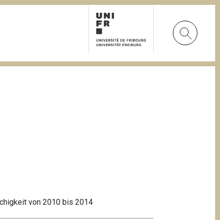
achigkeit von 2010 bis 2014