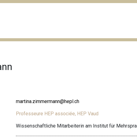
ann
martina.zimmermann@hepl.ch
Professeure HEP associée, HEP Vaud
Wissenschaftliche Mitarbeiterin am Institut für Mehrspr