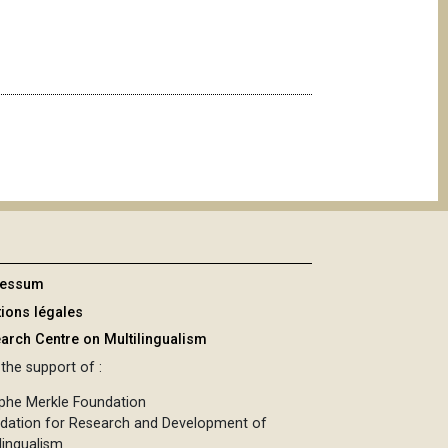
ressum
ions légales
arch Centre on Multilingualism
the support of :
phe Merkle Foundation
dation for Research and Development of
lingualism