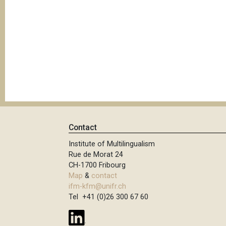
Contact
Institute of Multilingualism
Rue de Morat 24
CH-1700 Fribourg
Map
&
contact
ifm-kfm@unifr.ch
Tel +41 (0)26 300 67 60