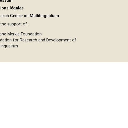
ressum
ions légales
arch Centre on Multilingualism
the support of :
phe Merkle Foundation
dation for Research and Development of
lingualism