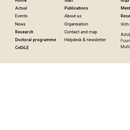
Home
Staff
Imp
Actual
Publications
Ment
Events
About us
Rese
News
Organisation
With 
Research
Contact and map
Adol
Doctoral programme
Helpdesk & newsletter
Foun
Multi
CeDiLE