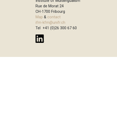
Institute of Multilingualism
Rue de Morat 24
CH-1700 Fribourg
Map
&
contact
ifm-kfm@unifr.ch
Tel +41 (0)26 300 67 60