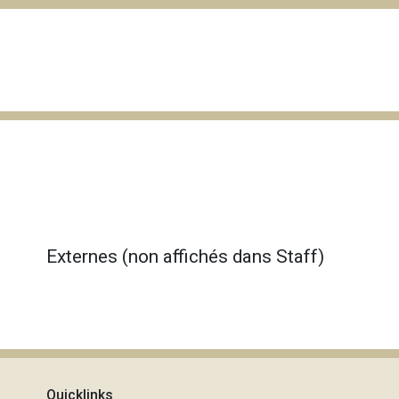
Externes (non affichés dans Staff)
Quicklinks