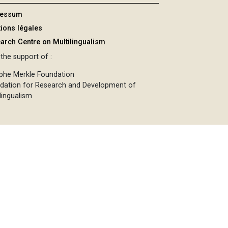
ressum
ions légales
arch Centre on Multilingualism
the support of :
phe Merkle Foundation
dation for Research and Development of
lingualism