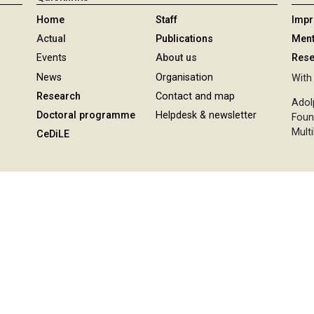
Home
Staff
Imp
Actual
Publications
Ment
Events
About us
Rese
News
Organisation
With 
Research
Contact and map
Adol
Doctoral programme
Helpdesk & newsletter
Foun
Multi
CeDiLE