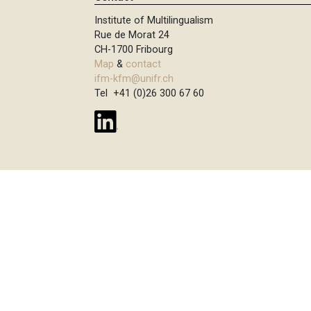
Institute of Multilingualism
Rue de Morat 24
CH-1700 Fribourg
Map
&
contact
ifm-kfm@unifr.ch
Tel +41 (0)26 300 67 60