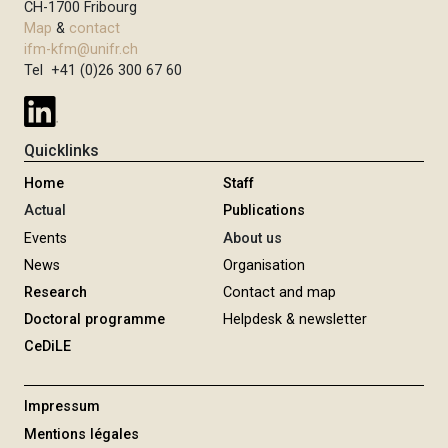
CH-1700 Fribourg
Map
&
contact
ifm-kfm@unifr.ch
Tel +41 (0)26 300 67 60
Quicklinks
Home
Staff
Actual
Publications
Events
About us
News
Organisation
Research
Contact and map
Doctoral programme
Helpdesk & newsletter
CeDiLE
Impressum
Mentions légales