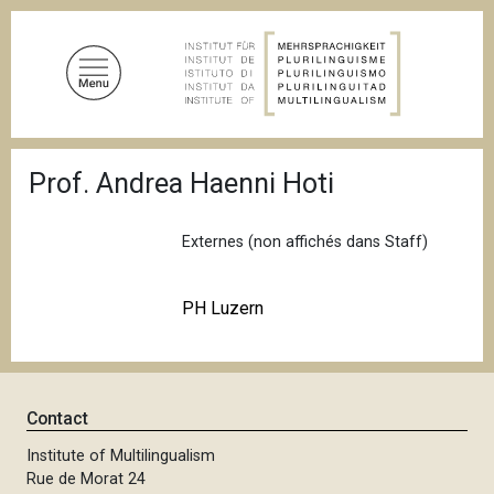
S
k
i
p
t
o
B
m
Prof. Andrea Haenni Hoti
r
a
e
a
i
d
Externes (non affichés dans Staff)
n
c
c
r
u
o
PH Luzern
m
n
b
t
e
n
Contact
t
Institute of Multilingualism
Rue de Morat 24