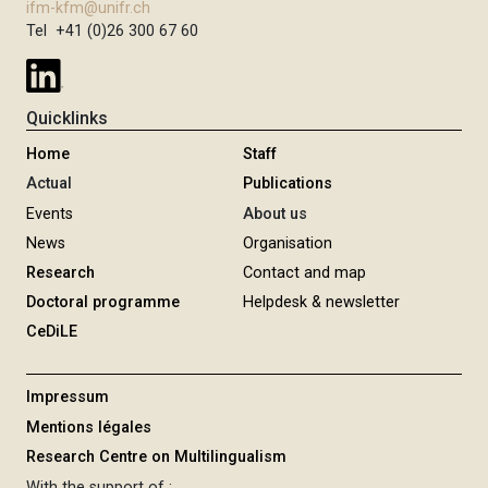
ifm-kfm@unifr.ch
Tel +41 (0)26 300 67 60
Quicklinks
Home
Staff
Actual
Publications
Events
About us
News
Organisation
Research
Contact and map
Doctoral programme
Helpdesk & newsletter
CeDiLE
Impressum
Mentions légales
Research Centre on Multilingualism
With the support of :