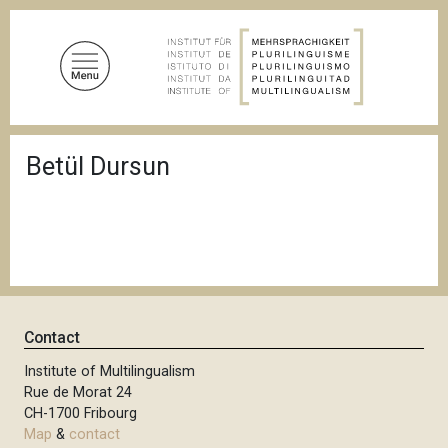
S
k
i
p
t
o
B
m
Betül Dursun
r
a
e
a
i
d
n
c
c
r
u
o
m
n
b
t
Contact
e
n
Institute of Multilingualism
Rue de Morat 24
t
CH-1700 Fribourg
Map
&
contact