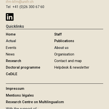
ifm-kfm@unifr.ch
Tel +41 (0)26 300 67 60
Quicklinks
Home
Staff
Actual
Publications
Events
About us
News
Organisation
Research
Contact and map
Doctoral programme
Helpdesk & newsletter
CeDiLE
Impressum
Mentions légales
Research Centre on Multilingualism
With the support of :