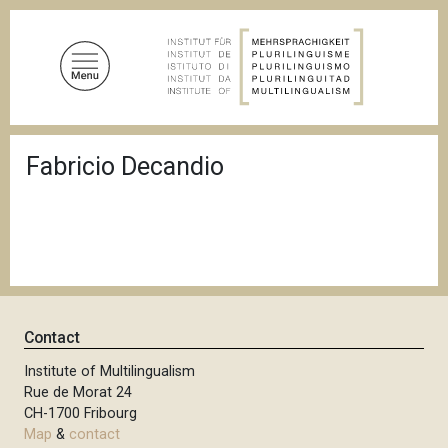
S
k
i
p
t
o
B
m
Fabricio Decandio
r
a
e
a
i
d
n
c
c
r
u
o
m
n
b
t
Contact
e
n
Institute of Multilingualism
Rue de Morat 24
t
CH-1700 Fribourg
Map
&
contact