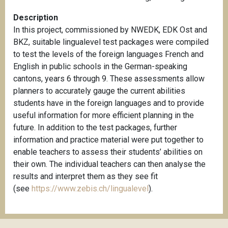
Description
In this project, commissioned by NWEDK, EDK Ost and
BKZ, suitable lingualevel test packages were compiled
to test the levels of the foreign languages French and
English in public schools in the German-speaking
cantons, years 6 through 9. These assessments allow
planners to accurately gauge the current abilities
students have in the foreign languages and to provide
useful information for more efficient planning in the
future. In addition to the test packages, further
information and practice material were put together to
enable teachers to assess their students’ abilities on
their own. The individual teachers can then analyse the
results and interpret them as they see fit
(see
https://www.zebis.ch/lingualevel
).