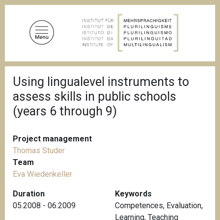
S
k
i
p
t
o
B
m
Using lingualevel instruments to
r
a
e
assess skills in public schools
a
i
d
(years 6 through 9)
n
c
c
r
u
o
Project management
m
n
b
Thomas Studer
t
Team
e
Eva Wiedenkeller
n
Duration
Keywords
t
05.2008 - 06.2009
Competences
,
Evaluation
,
Learning
,
Teaching