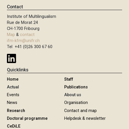
Contact
Institute of Multilingualism
Rue de Morat 24
CH-1700 Fribourg
Map
&
contact
ifm-kfm@unifr.ch
Tel +41 (0)26 300 67 60
Quicklinks
Home
Staff
Actual
Publications
Events
About us
News
Organisation
Research
Contact and map
Doctoral programme
Helpdesk & newsletter
CeDiLE