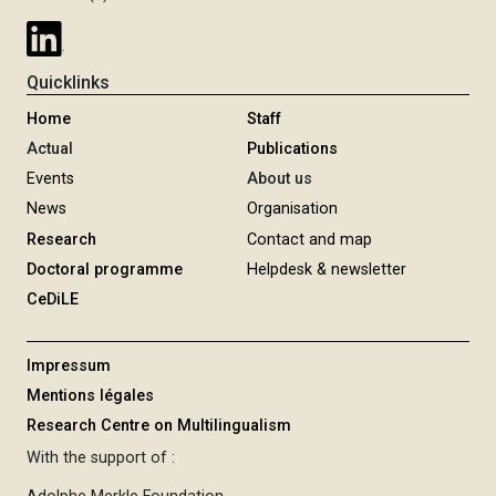
Quicklinks
Home
Staff
Actual
Publications
Events
About us
News
Organisation
Research
Contact and map
Doctoral programme
Helpdesk & newsletter
CeDiLE
Impressum
Mentions légales
Research Centre on Multilingualism
With the support of :