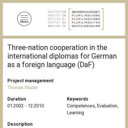
S
k
i
p
t
o
B
m
Three-nation cooperation in the
r
a
e
international diplomas for German
a
i
d
as a foreign language (DaF)
n
c
c
r
u
o
Project management
m
n
b
Thomas Studer
t
Duration
Keywords
e
01.2002 - 12.2010
Competences
,
Evaluation
,
n
Learning
t
Description