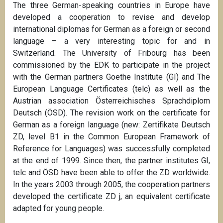
The three German-speaking countries in Europe have
developed a cooperation to revise and develop
international diplomas for German as a foreign or second
language – a very interesting topic for and in
Switzerland. The University of Fribourg has been
commissioned by the EDK to participate in the project
with the German partners Goethe Institute (GI) and The
European Language Certificates (telc) as well as the
Austrian association Österreichisches Sprachdiplom
Deutsch (ÖSD). The revision work on the certificate for
German as a foreign language (new: Zertifikate Deutsch
ZD, level B1 in the Common European Framework of
Reference for Languages) was successfully completed
at the end of 1999. Since then, the partner institutes GI,
telc and ÖSD have been able to offer the ZD worldwide.
In the years 2003 through 2005, the cooperation partners
developed the certificate ZD j, an equivalent certificate
adapted for young people.