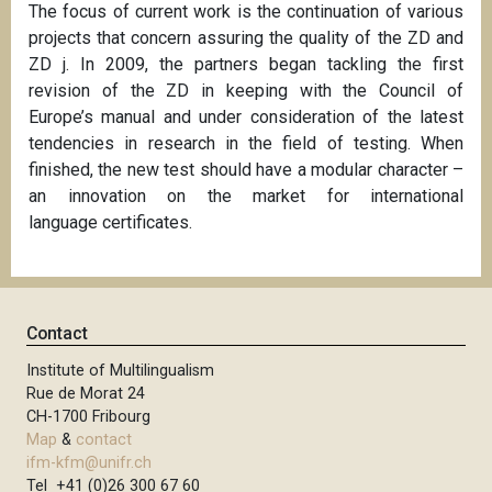
The focus of current work is the continuation of various
projects that concern assuring the quality of the ZD and
ZD j. In 2009, the partners began tackling the first
revision of the ZD in keeping with the Council of
Europe’s manual and under consideration of the latest
tendencies in research in the field of testing. When
finished, the new test should have a modular character –
an innovation on the market for international
language
certificates.
Contact
Institute of Multilingualism
Rue de Morat 24
CH-1700 Fribourg
Map
&
contact
ifm-kfm@unifr.ch
Tel +41 (0)26 300 67 60