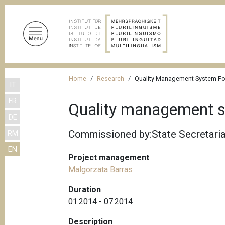
S
k
i
p
t
o
B
m
Home
Research
Quality Management System Fo
IT
r
a
FR
i
e
Quality management s
n
DE
a
c
Commissioned by:State Secretaria
RM
d
o
EN
n
c
Project management
t
r
Malgorzata Barras
e
u
n
Duration
m
t
01.2014 - 07.2014
b
Description