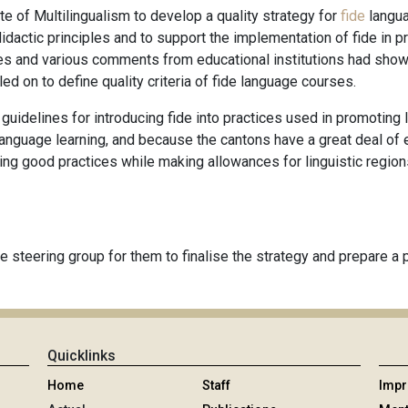
e of Multilingualism to develop a quality strategy for
fide
langu
idactic principles and to support the implementation of fide in p
es and various comments from educational institutions had shown t
led on to define quality criteria of fide language courses.
ut guidelines for introducing fide into practices used in promotin
language learning, and because the cantons have a great deal of 
ting good practices while making allowances for linguistic region
 steering group for them to finalise the strategy and prepare a pi
Quicklinks
Home
Staff
Imp