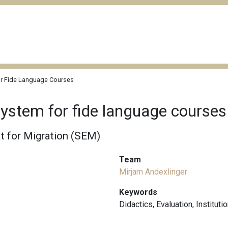
r Fide Language Courses
ystem for fide language courses
t for Migration (SEM)
Team
Mirjam Andexlinger
Keywords
Didactics
,
Evaluation
,
Instituti