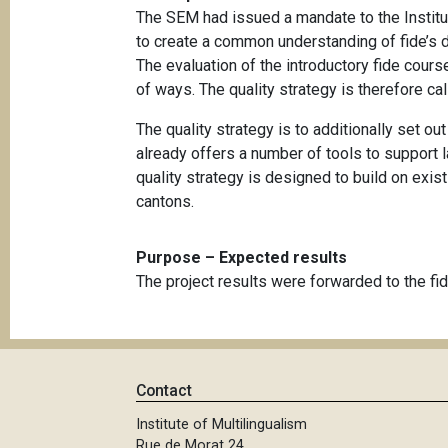
The SEM had issued a mandate to the Institut
to create a common understanding of fide’s d
The evaluation of the introductory fide cours
of ways. The quality strategy is therefore cal
The quality strategy is to additionally set o
already offers a number of tools to support 
quality strategy is designed to build on exis
cantons.
Purpose – Expected results
The project results were forwarded to the fide
Contact
Institute of Multilingualism
Rue de Morat 24