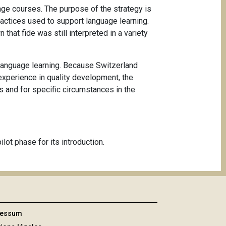
age courses. The purpose of the strategy is
ractices used to support language learning.
hat fide was still interpreted in a variety
g language learning. Because Switzerland
experience in quality development, the
s and for specific circumstances in the
lot phase for its introduction.
ressum