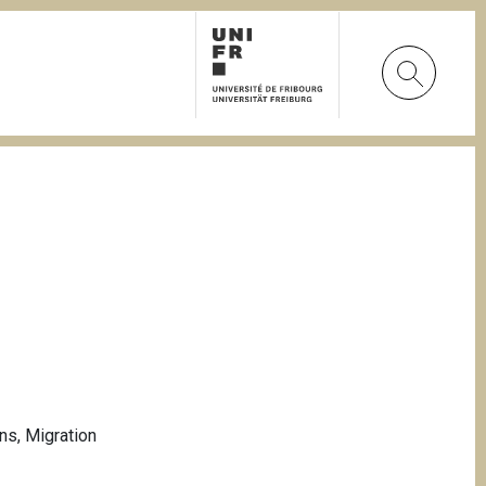
ons
,
Migration