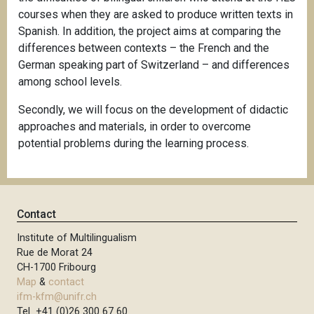
courses when they are asked to produce written texts in
Spanish. In addition, the project aims at comparing the
differences between contexts – the French and the
German speaking part of Switzerland – and differences
among school levels.
Secondly, we will focus on the development of didactic
approaches and materials, in order to overcome
potential problems during the learning process.
Contact
Institute of Multilingualism
Rue de Morat 24
CH-1700 Fribourg
Map
&
contact
ifm-kfm@unifr.ch
Tel +41 (0)26 300 67 60