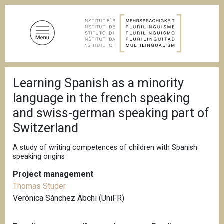
S
k
i
p
t
o
B
m
Learning Spanish as a minority
r
a
e
language in the french speaking
a
i
d
and swiss-german speaking part of
n
c
Switzerland
c
r
u
o
m
A study of writing competences of children with Spanish
n
b
speaking origins
t
e
Project management
n
Thomas Studer
t
Verónica Sánchez Abchi (UniFR)