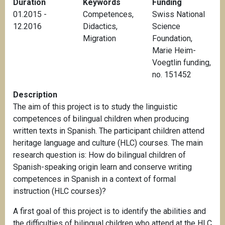
Duration
Keywords
Funding
01.2015 -
Competences
,
Swiss National
12.2016
Didactics
,
Science
Migration
Foundation,
Marie Heim-
Voegtlin funding,
no. 151452
Description
The aim of this project is to study the linguistic
competences of bilingual children when producing
written texts in Spanish. The participant children attend
heritage language and culture (HLC) courses. The main
research question is: How do bilingual children of
Spanish-speaking origin learn and conserve writing
competences in Spanish in a context of formal
instruction (HLC courses)?
A first goal of this project is to identify the abilities and
the difficulties of bilingual children who attend at the HLC