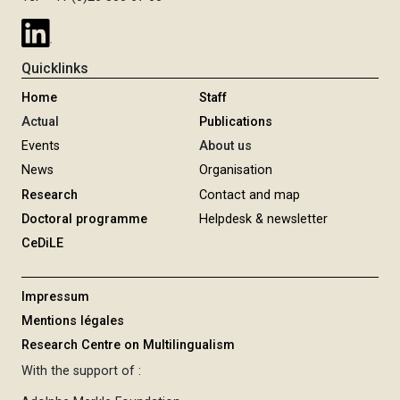
Quicklinks
Home
Staff
Actual
Publications
Events
About us
News
Organisation
Research
Contact and map
Doctoral programme
Helpdesk & newsletter
CeDiLE
Impressum
Mentions légales
Research Centre on Multilingualism
With the support of :