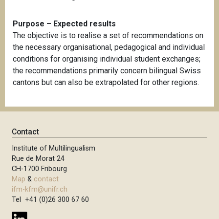
Purpose – Expected results
The objective is to realise a set of recommendations on
the necessary organisational, pedagogical and individual
conditions for organising individual student exchanges;
the recommendations primarily concern bilingual Swiss
cantons but can also be extrapolated for other regions.
Contact
Institute of Multilingualism
Rue de Morat 24
CH-1700 Fribourg
Map
&
contact
ifm-kfm@unifr.ch
Tel +41 (0)26 300 67 60