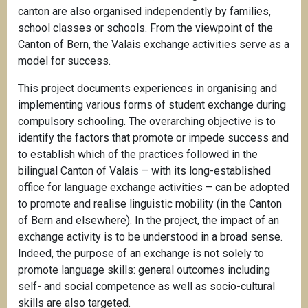
canton are also organised independently by families,
school classes or schools. From the viewpoint of the
Canton of Bern, the Valais exchange activities serve as a
model for success.
This project documents experiences in organising and
implementing various forms of student exchange during
compulsory schooling. The overarching objective is to
identify the factors that promote or impede success and
to establish which of the practices followed in the
bilingual Canton of Valais – with its long-established
office for language exchange activities – can be adopted
to promote and realise linguistic mobility (in the Canton
of Bern and elsewhere). In the project, the impact of an
exchange activity is to be understood in a broad sense.
Indeed, the purpose of an exchange is not solely to
promote language skills: general outcomes including
self- and social competence as well as socio-cultural
skills are also targeted.