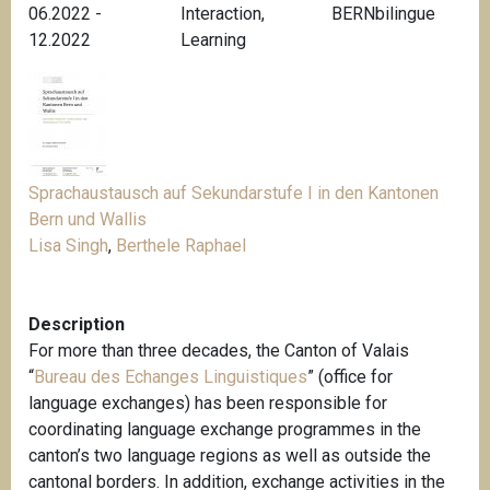
06.2022 -
Interaction
,
BERNbilingue
12.2022
Learning
Sprachaustausch auf Sekundarstufe I in den Kantonen
Bern und Wallis
Lisa Singh
,
Berthele Raphael
Description
For more than three decades, the Canton of Valais
“
Bureau des Echanges Linguistiques
” (office for
language exchanges) has been responsible for
coordinating language exchange programmes in the
canton’s two language regions as well as outside the
cantonal borders
.
In addition, exchange activities in the