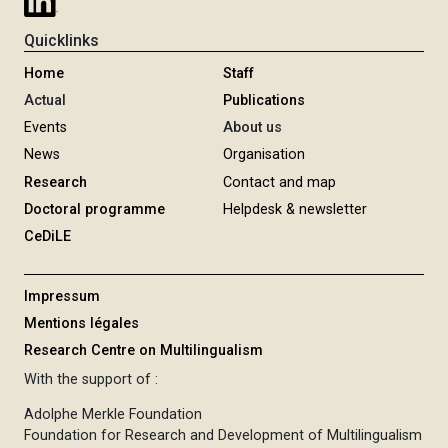
Quicklinks
Home
Staff
Actual
Publications
Events
About us
News
Organisation
Research
Contact and map
Doctoral programme
Helpdesk & newsletter
CeDiLE
Impressum
Mentions légales
Research Centre on Multilingualism
With the support of :
Adolphe Merkle Foundation
Foundation for Research and Development of Multilingualism