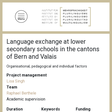
S
k
i
p
t
o
B
m
Language exchange at lower
r
a
e
secondary schools in the cantons
a
i
d
of Bern and Valais
n
c
c
r
Organisational, pedagogical and individual factors
u
o
m
n
Project management
b
t
Lisa Singh
e
Team
n
Raphael Berthele
t
Academic supervision
Duration
Keywords
Funding