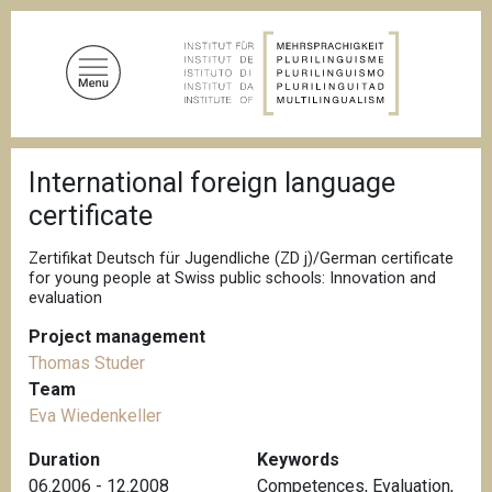
S
k
i
p
t
o
B
m
International foreign language
r
a
e
certificate
a
i
d
n
c
Zertifikat Deutsch für Jugendliche (ZD j)/German certificate
c
r
for young people at Swiss public schools: Innovation and
u
evaluation
o
m
n
b
Project management
t
Thomas Studer
e
Team
n
Eva Wiedenkeller
t
Duration
Keywords
06.2006 - 12.2008
Competences
,
Evaluation
,