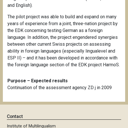
and English).
The pilot project was able to build and expand on many
years of experience from a joint, three-nation project by
the EDK concerning testing German as a foreign
language. In addition, the project engendered synergies
between other current Swiss projects on assessing
ability in foreign languages (especially lingualevel and
ESP II) – and it has been developed in accordance with
the foreign language section of the EDK project HarmoS.
Purpose – Expected results
Continuation of the assessment agency ZD j in 2009
Contact
Institute of Multilingualism