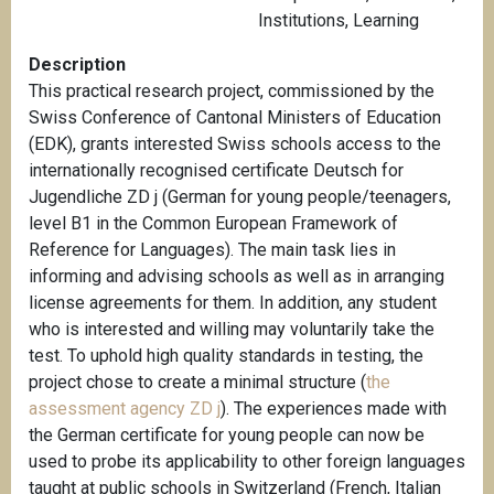
Institutions
,
Learning
Description
This practical research project, commissioned by the
Swiss Conference of Cantonal Ministers of Education
(EDK), grants interested Swiss schools access to the
internationally recognised certificate Deutsch for
Jugendliche ZD j (German for young people/teenagers,
level B1 in the Common European Framework of
Reference for Languages). The main task lies in
informing and advising schools as well as in arranging
license agreements for them. In addition, any student
who is interested and willing may voluntarily take the
test. To uphold high quality standards in testing, the
project chose to create a minimal structure (
the
assessment agency ZD j
). The experiences made with
the German certificate for young people can now be
used to probe its applicability to other foreign languages
taught at public schools in Switzerland (French, Italian