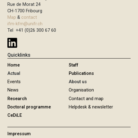
Rue de Morat 24
CH-1700 Fribourg
Map
&
contact
ifm-kfm@unifr.ch
Tel +41 (0)26 300 67 60
Quicklinks
Home
Staff
Actual
Publications
Events
About us
News
Organisation
Research
Contact and map
Doctoral programme
Helpdesk & newsletter
CeDiLE
Impressum