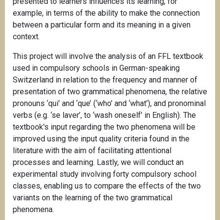
presented to learners influences its learning, for
example, in terms of the ability to make the connection
between a particular form and its meaning in a given
context.
This project will involve the analysis of an FFL textbook
used in compulsory schools in German-speaking
Switzerland in relation to the frequency and manner of
presentation of two grammatical phenomena, the relative
pronouns ‘qui’ and ‘que’ (‘who’ and ‘what’), and pronominal
verbs (e.g. ‘se laver’, to ‘wash oneself’ in English). The
textbook's input regarding the two phenomena will be
improved using the input quality criteria found in the
literature with the aim of facilitating attentional
processes and learning. Lastly, we will conduct an
experimental study involving forty compulsory school
classes, enabling us to compare the effects of the two
variants on the learning of the two grammatical
phenomena.