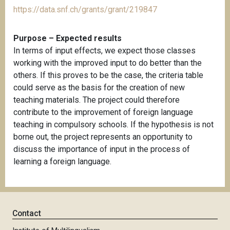
https://data.snf.ch/grants/grant/219847
Purpose – Expected results
In terms of input effects, we expect those classes
working with the improved input to do better than the
others. If this proves to be the case, the criteria table
could serve as the basis for the creation of new
teaching materials. The project could therefore
contribute to the improvement of foreign language
teaching in compulsory schools. If the hypothesis is not
borne out, the project represents an opportunity to
discuss the importance of input in the process of
learning a foreign language.
Contact