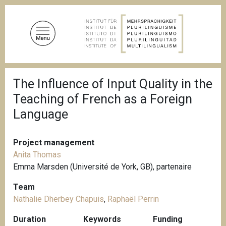
S
k
i
p
t
o
B
m
The Influence of Input Quality in the
r
a
e
Teaching of French as a Foreign
a
i
d
Language
n
c
c
r
u
o
Project management
m
n
b
Anita Thomas
t
Emma Marsden (Université de York, GB), partenaire
e
Team
n
Nathalie Dherbey Chapuis
,
Raphaël Perrin
t
Duration
Keywords
Funding