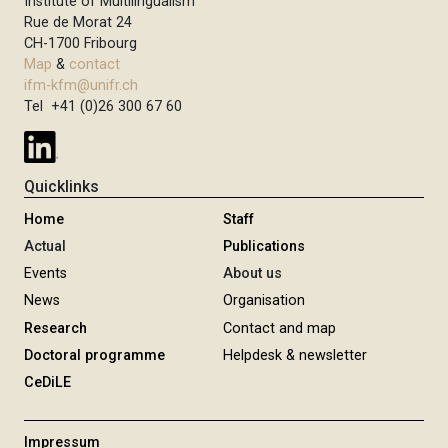
Institute of Multilingualism
Rue de Morat 24
CH-1700 Fribourg
Map
&
contact
ifm-kfm@unifr.ch
Tel +41 (0)26 300 67 60
Quicklinks
Home
Staff
Actual
Publications
Events
About us
News
Organisation
Research
Contact and map
Doctoral programme
Helpdesk & newsletter
CeDiLE
Impressum