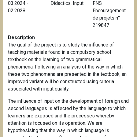
03.2024 -
Didactics
,
Input
FNS
02.2028
Encouragement
de projets n°
219847
Description
The goal of the project is to study the influence of
teaching materials found in a compulsory school
textbook on the learning of two grammatical
phenomena.
Following an analysis of the way in which
these two phenomena are presented in the textbook, an
improved variant will be constructed using criteria
associated with input quality.
The influence of input on the development of foreign and
second languages is affected by the language to which
learners are exposed and the processes whereby
attention is focused on its operation. We are
hypothesising that the way in which language is