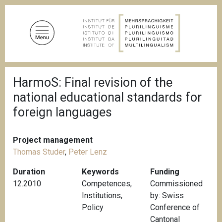
S
k
i
p
t
o
B
m
HarmoS: Final revision of the
r
a
e
national educational standards for
a
i
d
foreign languages
n
c
c
r
u
o
Project management
m
n
b
Thomas Studer
,
Peter Lenz
t
Duration
Keywords
Funding
e
12.2010
Competences
,
Commissioned
n
Institutions
,
by: Swiss
t
Policy
Conference of
Cantonal