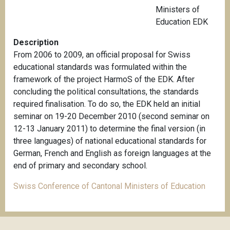
Ministers of
Education EDK
Description
From 2006 to 2009, an official proposal for Swiss
educational standards was formulated within the
framework of the project HarmoS of the EDK. After
concluding the political consultations, the standards
required finalisation. To do so, the EDK held an initial
seminar on 19-20 December 2010 (second seminar on
12-13 January 2011) to determine the final version (in
three languages) of national educational standards for
German, French and English as foreign languages at the
end of primary and secondary school.
Swiss Conference of Cantonal Ministers of Education