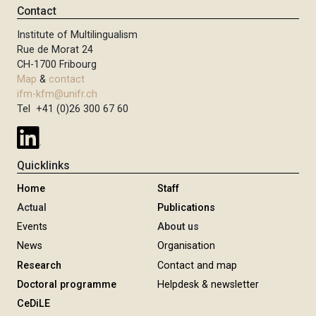
Contact
Institute of Multilingualism
Rue de Morat 24
CH-1700 Fribourg
Map
&
contact
ifm-kfm@unifr.ch
Tel +41 (0)26 300 67 60
Quicklinks
Home
Staff
Actual
Publications
Events
About us
News
Organisation
Research
Contact and map
Doctoral programme
Helpdesk & newsletter
CeDiLE