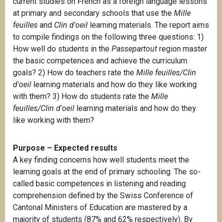
current studies on French as a foreign language lessons
at primary and secondary schools that use the
Mille
feuilles
and
Clin d'oeil
learning materials. The report aims
to compile findings on the following three questions: 1)
How well do students in the
Passepartout
region master
the basic competences and achieve the curriculum
goals? 2) How do teachers rate the
Mille feuilles/Clin
d'oeil
learning materials and how do they like working
with them? 3) How do students rate the
Mille
feuilles/Clin d'oeil
learning materials and how do they
like working with them?
Purpose – Expected results
A key finding concerns how well students meet the
learning goals at the end of primary schooling. The so-
called basic competences in listening and reading
comprehension defined by the Swiss Conference of
Cantonal Ministers of Education are mastered by a
majority of students (87% and 62% respectively). By