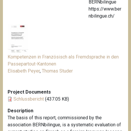
BERNbilingue
https://www.ber
nbilingue.ch/
Kompetenzen in Französisch als Fremdsprache in den
Passepartout-Kantonen
Elisabeth Peyer
,
Thomas Studer
Project Documents
Schlussbericht
(437.05 KB)
Description
The basis of this report, commissioned by the
association BERNbilingue, is a systematic evaluation of