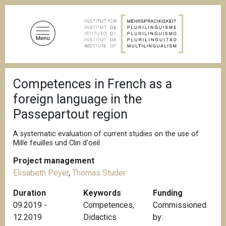
S
k
i
p
t
o
B
m
Competences in French as a
r
a
e
foreign language in the
a
i
d
Passepartout region
n
c
c
r
A systematic evaluation of current studies on the use of
u
o
Mille feuilles und Clin d'oeil
m
n
b
Project management
t
Elisabeth Peyer
,
Thomas Studer
e
n
Duration
Keywords
Funding
t
09.2019 -
Competences
,
Commissioned
12.2019
Didactics
by: