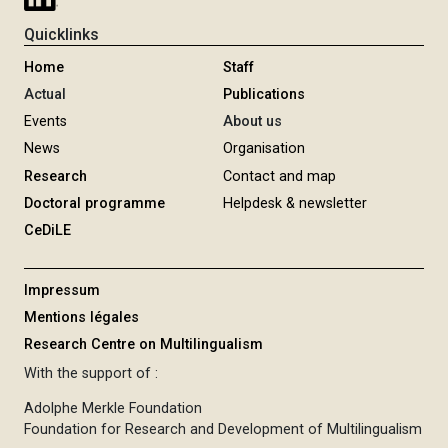
Quicklinks
Home
Staff
Actual
Publications
Events
About us
News
Organisation
Research
Contact and map
Doctoral programme
Helpdesk & newsletter
CeDiLE
Impressum
Mentions légales
Research Centre on Multilingualism
With the support of :
Adolphe Merkle Foundation
Foundation for Research and Development of Multilingualism