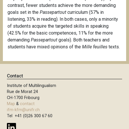
contrast, fewer students achieve the more demanding
goals set in the
Passepartout
curriculum (57% in
listening, 33% in reading). In both cases, only a minority
of students acquire the targeted skills in speaking
(42.5% for the basic competences, 11% for the more
demanding
Passepartout
goals). Both teachers and
students have mixed opinions of the
Mille feuilles
texts.
Contact
Institute of Multilingualism
Rue de Morat 24
CH-1700 Fribourg
Map
&
contact
ifm-kfm@unifr.ch
Tel +41 (0)26 300 67 60